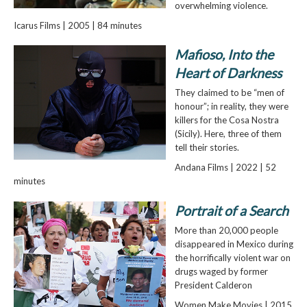
overwhelming violence.
Icarus Films | 2005 | 84 minutes
Mafioso, Into the
Heart of Darkness
They claimed to be “men of
honour”; in reality, they were
killers for the Cosa Nostra
(Sicily). Here, three of them
tell their stories.
Andana Films | 2022 | 52
minutes
Portrait of a Search
More than 20,000 people
disappeared in Mexico during
the horrifically violent war on
drugs waged by former
President Calderon
Women Make Movies | 2015