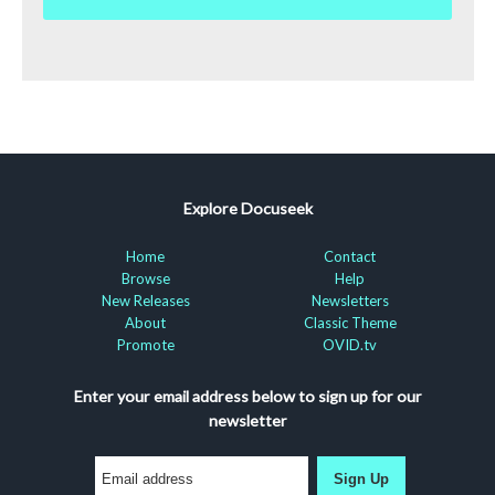
Explore Docuseek
Home
Contact
Browse
Help
New Releases
Newsletters
About
Classic Theme
Promote
OVID.tv
Enter your email address below to sign up for our
newsletter
Sign Up