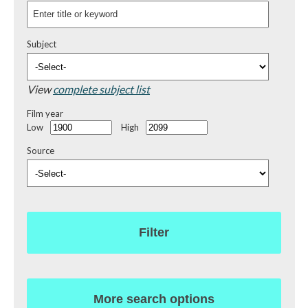
Subject
View
complete subject list
Film year
Low
High
Source
Filter
More search options