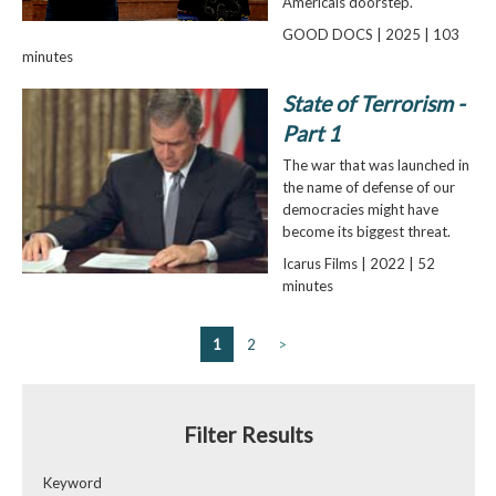
Americaís doorstep.
GOOD DOCS | 2025 | 103
minutes
State of Terrorism -
Part 1
The war that was launched in
the name of defense of our
democracies might have
become its biggest threat.
Icarus Films | 2022 | 52
minutes
1
2
>
Filter Results
Keyword