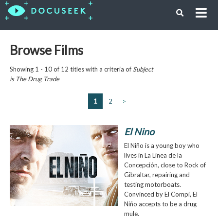
Browse Films
Showing 1 - 10 of 12 titles with a criteria of
Subject
is
The Drug Trade
1
2
>
El Nino
El Niño is a young boy who
lives in La Línea de la
Concepción, close to Rock of
Gibraltar, repairing and
testing motorboats.
Convinced by El Compi, El
Niño accepts to be a drug
mule.