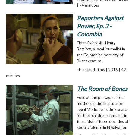
| 74 minutes
Reporters Against
Power, Ep. 3 -
Colombia
Fidan Ekiz visits Henry
Ramirez, a local journalist in
the Colombian port city of
Buenaventura.
First Hand Films | 2016 | 42
minutes
The Room of Bones
Follows the passage of four
mothers in the Institute for
Legal Medicine as they search
for their children’s remains in
the midst of three decades of
social violence in El Salvador.