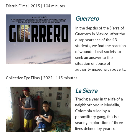
Distrib Films | 2015 | 104 minutes
Guerrero
In the depths of the Sierra of
Guerrero in Mexico, after the
disappearance of the 43
students, we find the reaction
of wounded civil society to
seek an answer to the
situation of abuse of
authority mixed with poverty.
Collective Eye Films | 2022 | 115 minutes
La Sierra
Tracing a year in the life of a
neighborhood in Medellin,
Colombia ruled by a
paramilitary gang, this is a
searing exploration of three
lives defined by years of