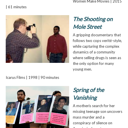
Women Make Movies | 2015
| 61 minutes
The Shooting on
Mole Street
A gripping documentary that
follows two cops verité-style,
while capturing the complex
dynamics of a community
where selling drugs is seen as
the only option for many
young men.
Icarus Films | 1998 | 90 minutes
Spring of the
Vanishing
A motherís search for her
missing teenage son uncovers
mass murder and a
conspiracy of silence on