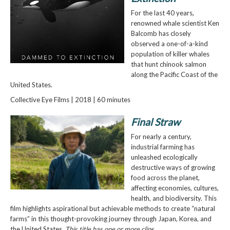
For the last 40 years,
renowned whale scientist Ken
Balcomb has closely
observed a one-of-a-kind
population of killer whales
that hunt chinook salmon
along the Pacific Coast of the
United States.
Collective Eye Films | 2018 | 60 minutes
Final Straw
For nearly a century,
industrial farming has
unleashed ecologically
destructive ways of growing
food across the planet,
affecting economies, cultures,
health, and biodiversity. This
film highlights aspirational but achievable methods to create “natural
farms” in this thought-provoking journey through Japan, Korea, and
the United States.
This title has one or more clips.