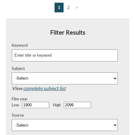
1
2
>
Filter Results
Keyword
Subject
View
complete subject list
Film year
Low
High
Source