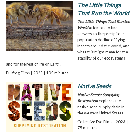
The Little Things
That Run the World
The Little Things That Run the
World
attempts to find
answers to the precipitous
population decline of flying
insects around the world, and
what this might mean for the
stability of our ecosystems
and for the rest of life on Earth.
Bullfrog Films | 2025 | 105 minutes
Native Seeds
Native Seeds: Supplying
Restoration
explores the
native seed supply chain in
the western United States
Collective Eye Films | 2023 |
75 minutes