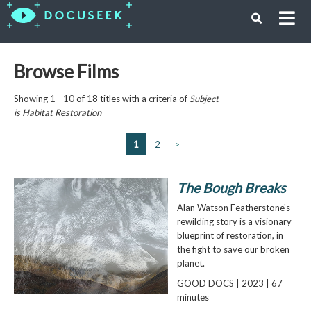
Browse Films
Showing 1 - 10 of 18 titles with a criteria of
Subject
is
Habitat Restoration
1
2
>
The Bough Breaks
Alan Watson Featherstone's
rewilding story is a visionary
blueprint of restoration, in
the fight to save our broken
planet.
GOOD DOCS | 2023 | 67
minutes