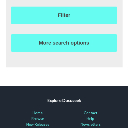
Filter
More search options
Explore Docuseek
Home
Contact
Browse
Help
New Releases
Newsletters