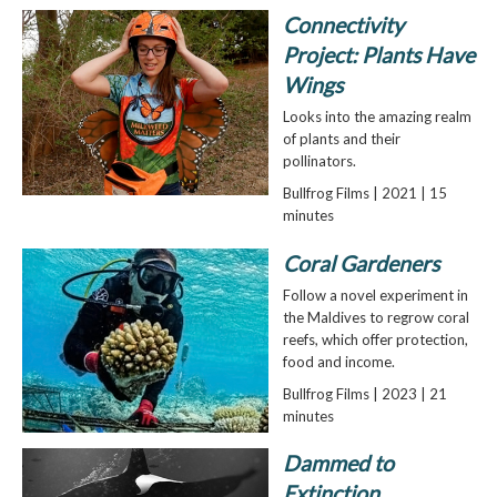
Connectivity
Project: Plants Have
Wings
Looks into the amazing realm
of plants and their
pollinators.
Bullfrog Films | 2021 | 15
minutes
Coral Gardeners
Follow a novel experiment in
the Maldives to regrow coral
reefs, which offer protection,
food and income.
Bullfrog Films | 2023 | 21
minutes
Dammed to
Extinction