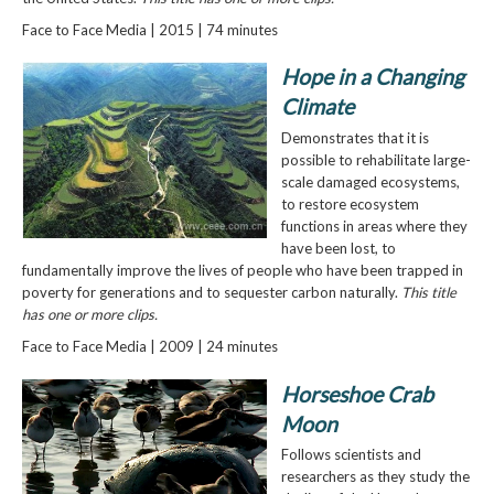
Face to Face Media | 2015 | 74 minutes
Hope in a Changing
Climate
Demonstrates that it is
possible to rehabilitate large-
scale damaged ecosystems,
to restore ecosystem
functions in areas where they
have been lost, to
fundamentally improve the lives of people who have been trapped in
poverty for generations and to sequester carbon naturally.
This title
has one or more clips.
Face to Face Media | 2009 | 24 minutes
Horseshoe Crab
Moon
Follows scientists and
researchers as they study the