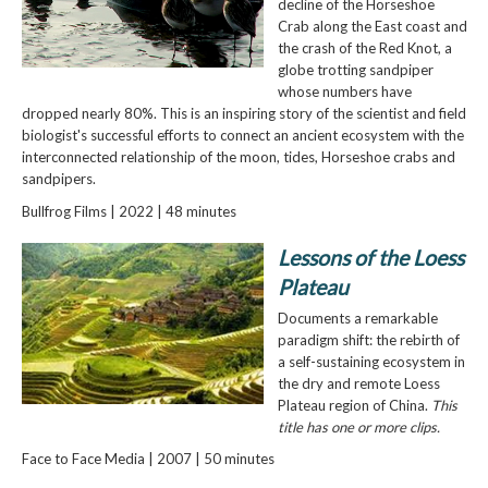
decline of the Horseshoe
Crab along the East coast and
the crash of the Red Knot, a
globe trotting sandpiper
whose numbers have
dropped nearly 80%. This is an inspiring story of the scientist and field
biologist's successful efforts to connect an ancient ecosystem with the
interconnected relationship of the moon, tides, Horseshoe crabs and
sandpipers.
Bullfrog Films | 2022 | 48 minutes
Lessons of the Loess
Plateau
Documents a remarkable
paradigm shift: the rebirth of
a self-sustaining ecosystem in
the dry and remote Loess
Plateau region of China.
This
title has one or more clips.
Face to Face Media | 2007 | 50 minutes