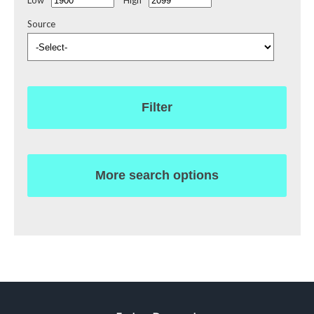
Source
Filter
More search options