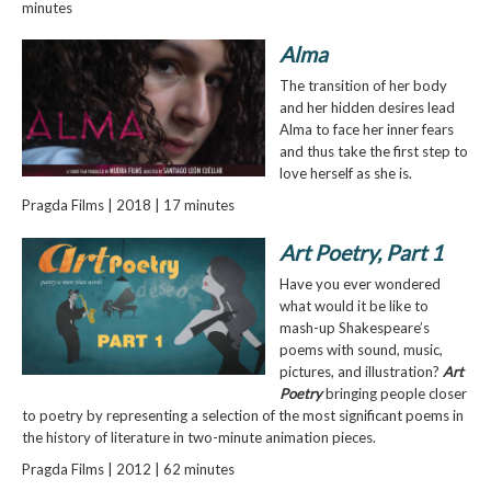
minutes
Alma
The transition of her body
and her hidden desires lead
Alma to face her inner fears
and thus take the first step to
love herself as she is.
Pragda Films | 2018 | 17 minutes
Art Poetry, Part 1
Have you ever wondered
what would it be like to
mash-up Shakespeare’s
poems with sound, music,
pictures, and illustration?
Art
Poetry
bringing people closer
to poetry by representing a selection of the most significant poems in
the history of literature in two-minute animation pieces.
Pragda Films | 2012 | 62 minutes