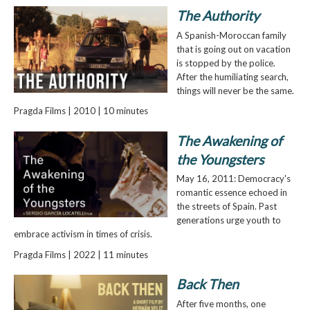
The Authority
A Spanish-Moroccan family
that is going out on vacation
is stopped by the police.
After the humiliating search,
things will never be the same.
Pragda Films | 2010 | 10 minutes
The Awakening of
the Youngsters
May 16, 2011: Democracy's
romantic essence echoed in
the streets of Spain. Past
generations urge youth to
embrace activism in times of crisis.
Pragda Films | 2022 | 11 minutes
Back Then
After five months, one