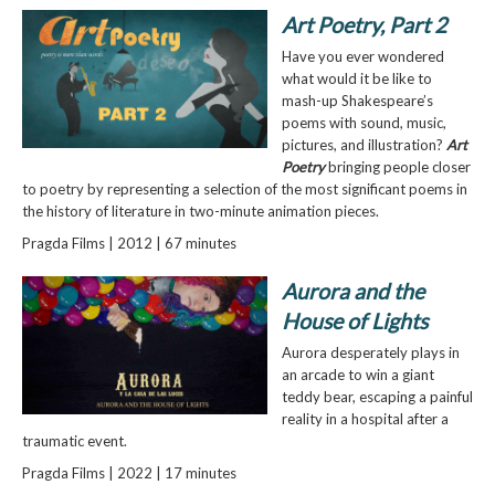
Art Poetry, Part 2
Have you ever wondered
what would it be like to
mash-up Shakespeare’s
poems with sound, music,
pictures, and illustration?
Art
Poetry
bringing people closer
to poetry by representing a selection of the most significant poems in
the history of literature in two-minute animation pieces.
Pragda Films | 2012 | 67 minutes
Aurora and the
House of Lights
Aurora desperately plays in
an arcade to win a giant
teddy bear, escaping a painful
reality in a hospital after a
traumatic event.
Pragda Films | 2022 | 17 minutes