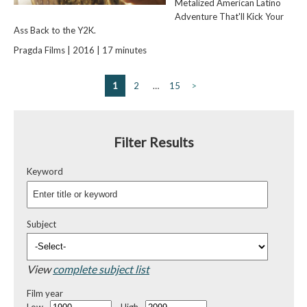
Metalized American Latino
Adventure That'll Kick Your
Ass Back to the Y2K.
Pragda Films | 2016 | 17 minutes
1
2
…
15
>
Filter Results
Keyword
Subject
View
complete subject list
Film year
Low
High