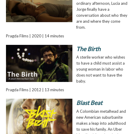
ordinary afternoon, Lucía and
Jorge finally have a
conversation about who they
are and where they come
from.
Pragda Films | 2020 | 14 minutes
The Birth
A sterile worker who wishes
to have a child must assist a
young woman in labor who
does not want to have the
baby.
Pragda Films | 2012 | 13 minutes
Blast Beat
A Colombian metalhead and
new American suburbanite
makes a leap into adulthood
to save his family. An Uber