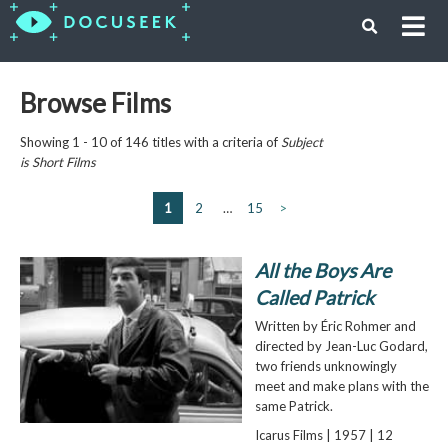
Browse Films
Showing 1 - 10 of 146 titles with a criteria of
Subject
is
Short Films
1
2
…
15
>
All the Boys Are
Called Patrick
Written by Éric Rohmer and
directed by Jean-Luc Godard,
two friends unknowingly
meet and make plans with the
same Patrick.
Icarus Films | 1957 | 12