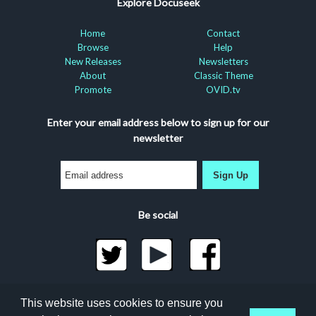
Explore Docuseek
Home
Contact
Browse
Help
New Releases
Newsletters
About
Classic Theme
Promote
OVID.tv
Enter your email address below to sign up for our
newsletter
Sign Up
Be social
©2026 Docuseek, LLC
This website uses cookies to ensure you
All rights reserved |
Privacy Statement
|
Accessibility