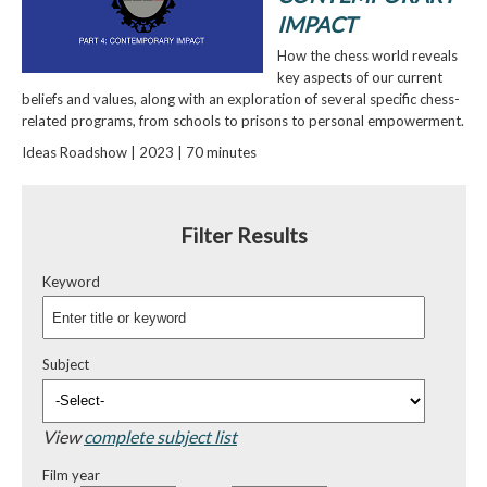
IMPACT
How the chess world reveals
key aspects of our current
beliefs and values, along with an exploration of several specific chess-
related programs, from schools to prisons to personal empowerment.
Ideas Roadshow | 2023 | 70 minutes
Filter Results
Keyword
Subject
View
complete subject list
Film year