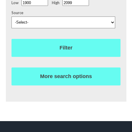
Low
High
Source
Filter
More search options