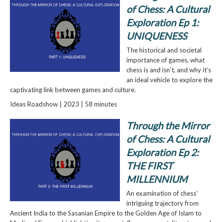
of Chess: A Cultural
Exploration Ep 1:
UNIQUENESS
The historical and societal
importance of games, what
chess is and isn’t, and why it’s
an ideal vehicle to explore the
captivating link between games and culture.
Ideas Roadshow | 2023 | 58 minutes
Through the Mirror
of Chess: A Cultural
Exploration Ep 2:
THE FIRST
MILLENNIUM
An examination of chess’
intriguing trajectory from
Ancient India to the Sasanian Empire to the Golden Age of Islam to