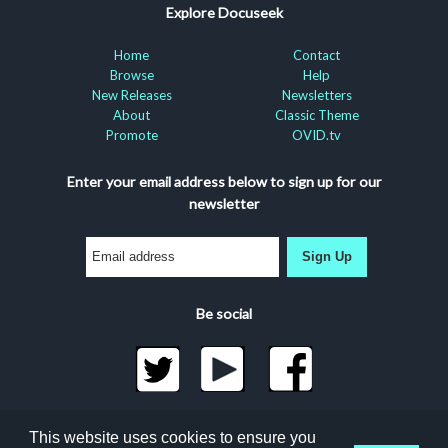
Explore Docuseek
Home
Contact
Browse
Help
New Releases
Newsletters
About
Classic Theme
Promote
OVID.tv
Enter your email address below to sign up for our
newsletter
Sign Up
Be social
©2026 Docuseek, LLC
This website uses cookies to ensure you