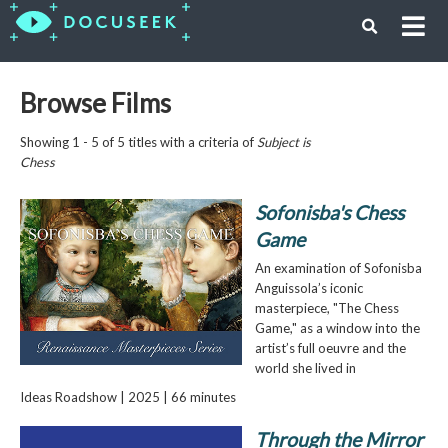
Browse Films
Showing 1 - 5 of 5 titles with a criteria of
Subject is
Chess
Sofonisba's Chess
Game
An examination of Sofonisba
Anguissola’s iconic
masterpiece, "The Chess
Game," as a window into the
artist’s full oeuvre and the
world she lived in
Ideas Roadshow | 2025 | 66 minutes
Through the Mirror