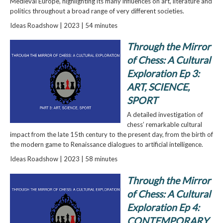
Medieval Europe, highlighting its many influences on art, literature and
politics throughout a broad range of very different societies.
Ideas Roadshow | 2023 | 54 minutes
Through the Mirror
of Chess: A Cultural
Exploration Ep 3:
ART, SCIENCE,
SPORT
A detailed investigation of
chess’ remarkable cultural
impact from the late 15th century to the present day, from the birth of
the modern game to Renaissance dialogues to artificial intelligence.
Ideas Roadshow | 2023 | 58 minutes
Through the Mirror
of Chess: A Cultural
Exploration Ep 4:
CONTEMPORARY