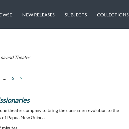
OWSE
NEW RELEASES
SUBJECTS
COLLECTIONS
ma and Theater
…
6
>
ssionaries
 one theater company to bring the consumer revolution to the
ds of Papua New Guinea.
52 minutes