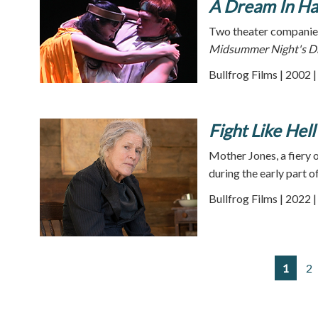
A Dream In Ha
Two theater companies
Midsummer Night's 
Bullfrog Films | 2002 
Fight Like Hell
Mother Jones, a fiery 
during the early part o
Bullfrog Films | 2022 
1
2