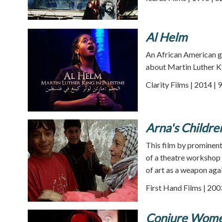
Al Helm
An African American gos
about Martin Luther Ki
Clarity Films | 2014 | 
Arna's Childre
This film by prominent 
of a theatre workshop 
of art as a weapon aga
First Hand Films | 200
Conjure Wom