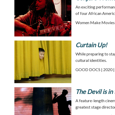
An exciting performan
of four African Americ
Women Make Movies |
Curtain Up!
While preparing to sta
cultural identities.
GOOD DOCS | 2020 | 
The Devil is in
A feature-length cinem
greatest stage director