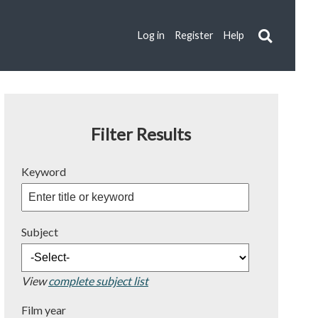
Log in
Register
Help
Filter Results
Keyword
Subject
View
complete subject list
Film year