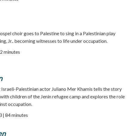
pel choir goes to Palestine to sing in a Palestinian play
ng, Jr.. becoming witnesses to life under occupation.
92 minutes
n
Israeli-Palestinian actor Juliano Mer Khamis tells the story
with children of the Jenin refugee camp and explores the role
inst occupation.
3 | 84 minutes
en