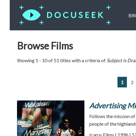
BR
Browse Films
Showing 1 - 10 of 51 titles with a criteria of
Subject is
Dra
1
2
Advertising Mi
Follows the mission of
people of the highlan
Icarus Films | 1996 | 