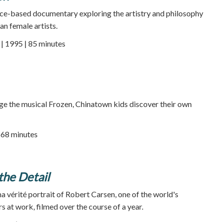
ce-based documentary exploring the artistry and philosophy
an female artists.
 1995 | 85 minutes
ge the musical Frozen, Chinatown kids discover their own
68 minutes
 the Detail
a vérité portrait of Robert Carsen, one of the world's
s at work, filmed over the course of a year.