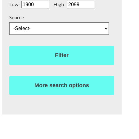
Low
High
Source
Filter
More search options