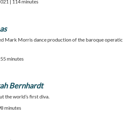
2021 | 114 minutes
as
med Mark Morris dance production of the baroque operatic
| 55 minutes
rah Bernhardt
 the world’s first diva.
 98 minutes