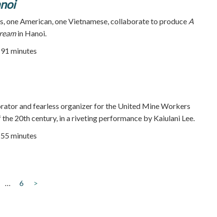
noi
, one American, one Vietnamese, collaborate to produce
A
Dream
in Hanoi.
| 91 minutes
orator and fearless organizer for the United Mine Workers
f the 20th century, in a riveting performance by Kaiulani Lee.
| 55 minutes
…
6
>