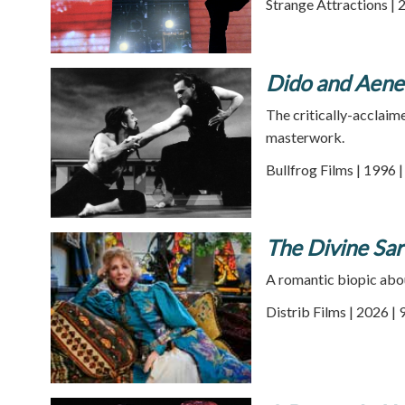
Strange Attractions | 
Dido and Aene
The critically-acclai
masterwork.
Bullfrog Films | 1996 
The Divine Sa
A romantic biopic about
Distrib Films | 2026 |