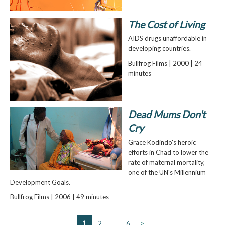
The Cost of Living
AIDS drugs unaffordable in
developing countries.
Bullfrog Films | 2000 | 24
minutes
Dead Mums Don't
Cry
Grace Kodindo's heroic
efforts in Chad to lower the
rate of maternal mortality,
one of the UN's Millennium
Development Goals.
Bullfrog Films | 2006 | 49 minutes
1
2
…
6
>