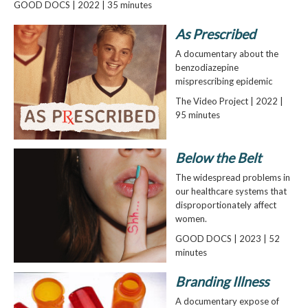
GOOD DOCS | 2022 | 35 minutes
As Prescribed
A documentary about the
benzodiazepine
misprescribing epidemic
The Video Project | 2022 |
95 minutes
Below the Belt
The widespread problems in
our healthcare systems that
disproportionately affect
women.
GOOD DOCS | 2023 | 52
minutes
Branding Illness
A documentary expose of