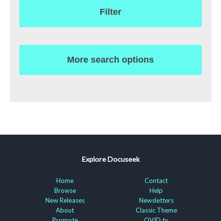
Filter
More search options
Explore Docuseek
Home
Contact
Browse
Help
New Releases
Newsletters
About
Classic Theme
Promote
OVID.tv