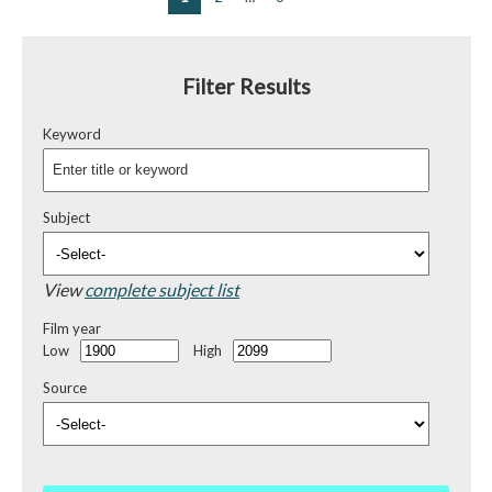
Filter Results
Keyword
Subject
View
complete subject list
Film year
Low
High
Source