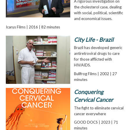
A rigorous investigation on
the cholesterol case, dealing
with social, political, scientific
and economical issues.
Icarus Films | 2016 | 82 minutes
City Life - Brazil
Brazil has developed generic
antiretroviral drugs to care
for those afflicted with
HIV/AIDS.
Bullfrog Films | 2002 | 27
minutes
Conquering
Cervical Cancer
The fight to eliminate cervical
cancer everywhere
GOOD DOCS | 2023 | 71
minutes