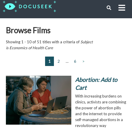
Browse Films
Showing 1 - 10 of 51 titles with a criteria of
Subject
is
Economics of Health Care
1
2
…
6
>
Abortion: Add to
Cart
With increasing burdens on
clinics, activists are combining
the power of abortion pills
and the internet to provide
self-managed abortions in a
revolutionary way