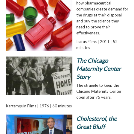
how pharmaceutical
companies create demand for
the drugs at their disposal,
and buy the science they
need to prove their
effectiveness.
Icarus Films | 2011 | 52
minutes
The Chicago
Maternity Center
Story
The struggle to keep the
Chicago Maternity Center
open after 75 years.
Kartemquin Films | 1976 | 60 minutes
Cholesterol, the
Great Bluff