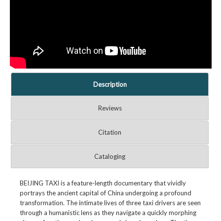
Description
Reviews
Citation
Cataloging
BEIJING TAXI is a feature-length documentary that vividly
portrays the ancient capital of China undergoing a profound
transformation. The intimate lives of three taxi drivers are seen
through a humanistic lens as they navigate a quickly morphing