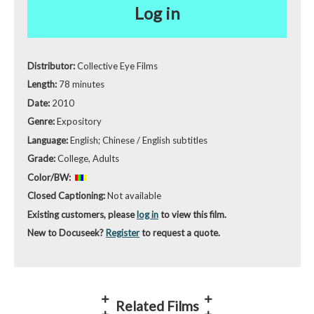
Log in
Distributor:
Collective Eye Films
Length:
78 minutes
Date:
2010
Genre:
Expository
Language:
English; Chinese / English subtitles
Grade:
College, Adults
Color/BW:
Closed Captioning:
Not available
Existing customers, please
log in
to view this film.
New to Docuseek?
Register
to request a quote.
Related Films