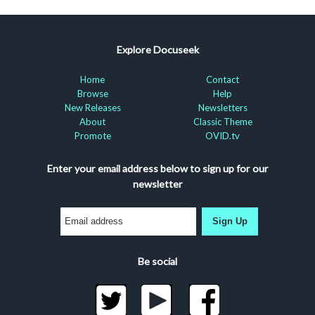
Explore Docuseek
Home
Contact
Browse
Help
New Releases
Newsletters
About
Classic Theme
Promote
OVID.tv
Enter your email address below to sign up for our
newsletter
Sign Up
Be social