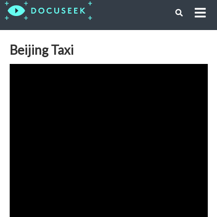
Beijing Taxi