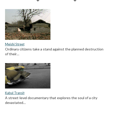
Meishi Street
Ordinary citizens take a stand against the planned destruction
of their…
Kabul Transit
A street-level documentary that explores the soul of a city
devastated…