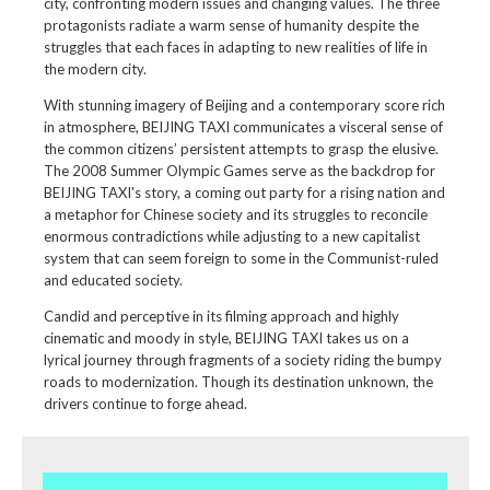
city, confronting modern issues and changing values. The three
protagonists radiate a warm sense of humanity despite the
struggles that each faces in adapting to new realities of life in
the modern city.
With stunning imagery of Beijing and a contemporary score rich
in atmosphere, BEIJING TAXI communicates a visceral sense of
the common citizens’ persistent attempts to grasp the elusive.
The 2008 Summer Olympic Games serve as the backdrop for
BEIJING TAXI's story, a coming out party for a rising nation and
a metaphor for Chinese society and its struggles to reconcile
enormous contradictions while adjusting to a new capitalist
system that can seem foreign to some in the Communist-ruled
and educated society.
Candid and perceptive in its filming approach and highly
cinematic and moody in style, BEIJING TAXI takes us on a
lyrical journey through fragments of a society riding the bumpy
roads to modernization. Though its destination unknown, the
drivers continue to forge ahead.