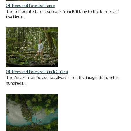
Of Trees and Forests: France
The temperate forest spreads from Brittany to the borders of
the Urals.…
Of Trees and Forests: French Guiana
The Amazon rainforest has always fired the imagination, rich in
hundreds…