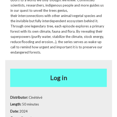
doors to a world we only thought we knew. Committed
scientists, researchers, indigenous people and more guides us
in our quest to unveil the trees genius,
their interconnections with other animal/vegetal species and
the invisible but fully interdependent ecosystem behind it.
Through one legendary tree, each episode explores a primary
forest with its own climate, fauna and flora. By revealing their
superpowers (purify water, stabilize the climate, stock energy,
reduce flooding and erosion…), the series serves as wake-up
call to remind how urgent and important it is to preserve our
endangered forests.
Log in
Distributor:
Cinétévé
Length:
50 minutes
Date:
2024