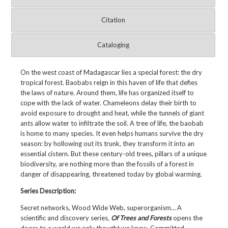
Citation
Cataloging
On the west coast of Madagascar lies a special forest: the dry
tropical forest. Baobabs reign in this haven of life that defies
the laws of nature. Around them, life has organized itself to
cope with the lack of water. Chameleons delay their birth to
avoid exposure to drought and heat, while the tunnels of giant
ants allow water to infiltrate the soil. A tree of life, the baobab
is home to many species. It even helps humans survive the dry
season: by hollowing out its trunk, they transform it into an
essential cistern. But these century-old trees, pillars of a unique
biodiversity, are nothing more than the fossils of a forest in
danger of disappearing, threatened today by global warming.
Series Description:
Secret networks, Wood Wide Web, superorganism… A
scientific and discovery series,
Of Trees and Forests
opens the