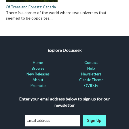
Of Trees and Forests: Canada
There is a corner of the world where two universes that
seemed to be opposites…
Explore Docuseek
Home
Contact
Browse
Help
New Releases
Newsletters
About
Classic Theme
Promote
OVID.tv
Enter your email address below to sign up for our
newsletter
Sign Up