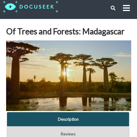
Of Trees and Forests: Madagascar
Description
Reviews