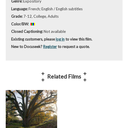
Genre:
Expository
Language:
French; English / English subtitles
Grade:
7-12, College, Adults
Color/BW:
Closed Captioning:
Not available
Existing customers, please
log in
to view this film.
New to Docuseek?
Register
to request a quote.
Related Films