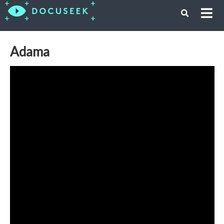
Adama