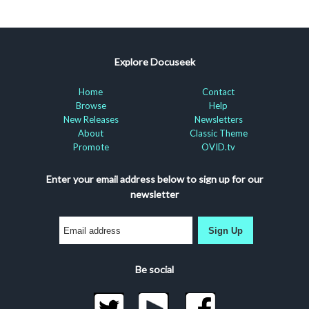
Explore Docuseek
Home
Contact
Browse
Help
New Releases
Newsletters
About
Classic Theme
Promote
OVID.tv
Enter your email address below to sign up for our
newsletter
Sign Up
Be social