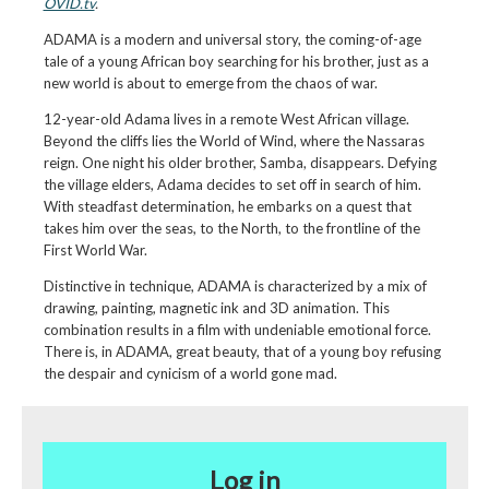
OVID.tv
.
ADAMA is a modern and universal story, the coming-of-age
tale of a young African boy searching for his brother, just as a
new world is about to emerge from the chaos of war.
12-year-old Adama lives in a remote West African village.
Beyond the cliffs lies the World of Wind, where the Nassaras
reign. One night his older brother, Samba, disappears. Defying
the village elders, Adama decides to set off in search of him.
With steadfast determination, he embarks on a quest that
takes him over the seas, to the North, to the frontline of the
First World War.
Distinctive in technique, ADAMA is characterized by a mix of
drawing, painting, magnetic ink and 3D animation. This
combination results in a film with undeniable emotional force.
There is, in ADAMA, great beauty, that of a young boy refusing
the despair and cynicism of a world gone mad.
Log in