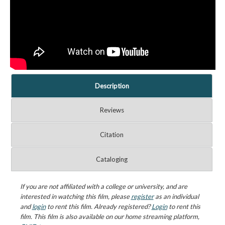
Description
Reviews
Citation
Cataloging
If you are not affiliated with a college or university, and are
interested in watching this film, please
register
as an individual
and
login
to rent this film. Already registered?
Login
to rent this
film. This film is also available on our home streaming platform,