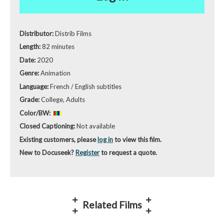
Distributor:
Distrib Films
Length:
82 minutes
Date:
2020
Genre:
Animation
Language:
French / English subtitles
Grade:
College, Adults
Color/BW:
Closed Captioning:
Not available
Existing customers, please
log in
to view this film.
New to Docuseek?
Register
to request a quote.
Related Films