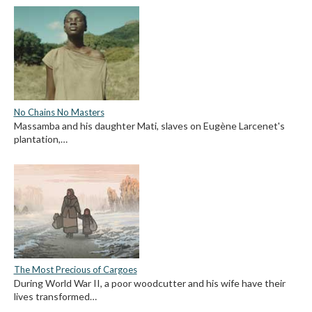
No Chains No Masters
Massamba and his daughter Mati, slaves on Eugène Larcenet's
plantation,…
The Most Precious of Cargoes
During World War II, a poor woodcutter and his wife have their
lives transformed…