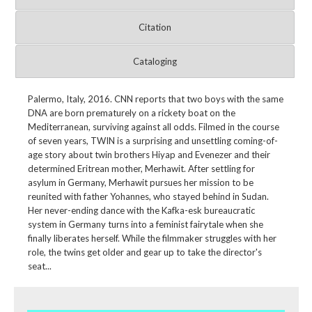
Citation
Cataloging
Palermo, Italy, 2016. CNN reports that two boys with the same
DNA are born prematurely on a rickety boat on the
Mediterranean, surviving against all odds. Filmed in the course
of seven years, TWIN is a surprising and unsettling coming-of-
age story about twin brothers Hiyap and Evenezer and their
determined Eritrean mother, Merhawit. After settling for
asylum in Germany, Merhawit pursues her mission to be
reunited with father Yohannes, who stayed behind in Sudan.
Her never-ending dance with the Kafka-esk bureaucratic
system in Germany turns into a feminist fairytale when she
finally liberates herself. While the filmmaker struggles with her
role, the twins get older and gear up to take the director's
seat...