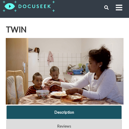
TWIN
Description
Reviews