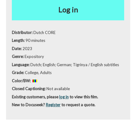
Log in
Distributor:
Dutch CORE
Length:
90 minutes
Date:
2023
Genre:
Expository
Language:
Dutch; English; German; Tigrinya / English subtitles
Grade:
College, Adults
Color/BW:
Closed Captioning:
Not available
Existing customers, please
log in
to view this film.
New to Docuseek?
Register
to request a quote.