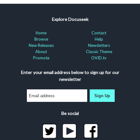
Explore Docuseek
Home
Contact
Browse
Help
New Releases
Newsletters
About
Classic Theme
Promote
OVID.tv
Enter your email address below to sign up for our
newsletter
Sign Up
Be social