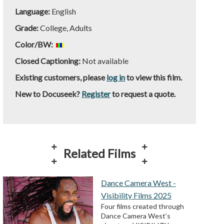
Language:
English
Grade:
College, Adults
Color/BW:
Closed Captioning:
Not available
Existing customers, please
log in
to view this film.
New to Docuseek?
Register
to request a quote.
Related Films
Dance Camera West -
Visibility Films 2025
Four films created through
Dance Camera West’s