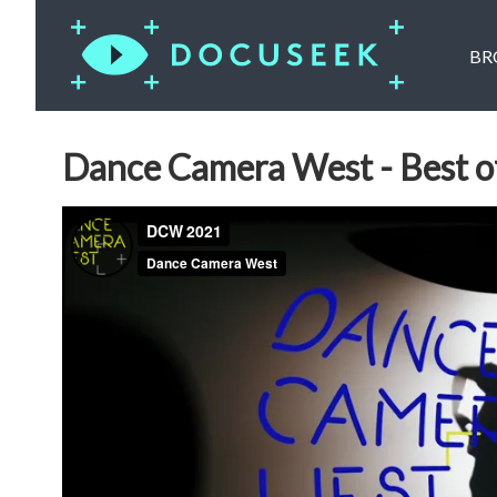
BR
Dance Camera West - Best of