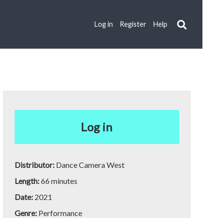
Log in
Register
Help
Log in
Distributor:
Dance Camera West
Length:
66 minutes
Date:
2021
Genre:
Performance