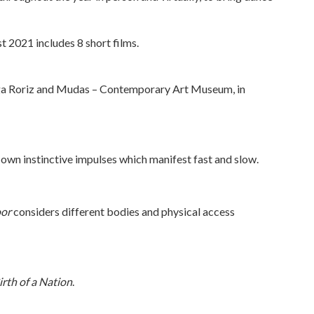
 2021 includes 8 short films.
ga Roriz and Mudas – Contemporary Art Museum, in
 own instinctive impulses which manifest fast and slow.
oor
considers different bodies and physical access
irth of a Nation
.