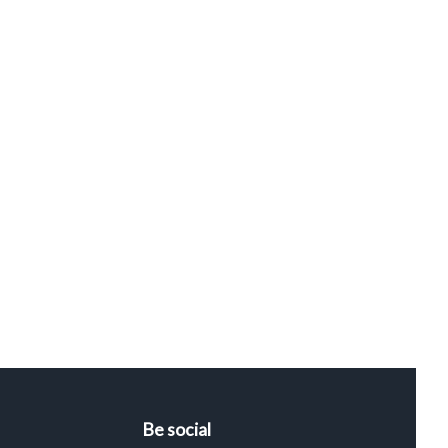
Be social