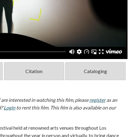
Citation
Cataloging
d are interested in watching this film, please
register
as an
d?
Login
to rent this film. This film is also available on our
stival held at renowned arts venues throughout Los
throughout the year in person and virtually, to bring dance