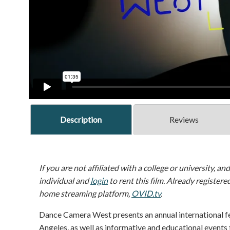
Description
Reviews
If you are not affiliated with a college or university, an
individual and
login
to rent this film. Already registere
home streaming platform,
OVID.tv
.
Dance Camera West presents an annual international fe
Angeles, as well as informative and educational events 