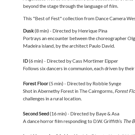
beyond the stage through the language of film.
This "Best of Fest" collection from Dance Camera West
Dusk
(8 min) - Directed by
Henrique Pina
Portrays an encounter between the choreographer Ol
Madeira island, by the architect Paulo David.
ID
(6 min) - Directed by
Cass Mortimer Eipper
Follows six dancers in communion, each driven by their
Forest Floor
(5 min) - Directed by
Robbie Synge
Shot in Abernethy Forest in The Cairngorms,
Forest Fl
challenges in a rural location.
Second Seed
(16 min) - Directed by
Baye & Asa
A dance horror film responding to D.W. Griffith’s
The B