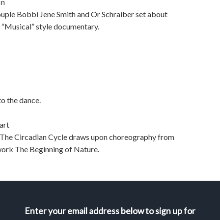
in
ple Bobbi Jene Smith and Or Schraiber set about
f “Musical” style documentary.
to the dance.
art
e, The Circadian Cycle draws upon choreography from
work The Beginning of Nature.
Enter your email address below to sign up for