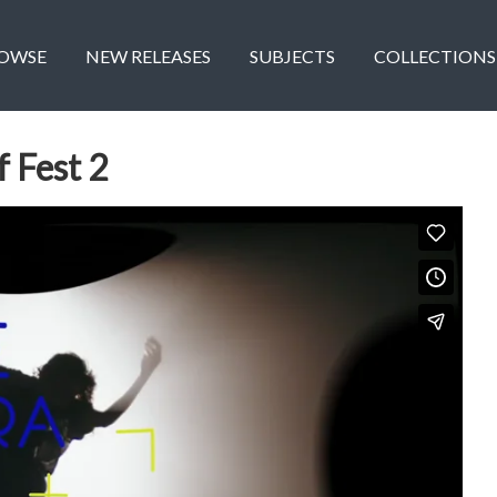
OWSE
NEW RELEASES
SUBJECTS
COLLECTIONS
 Fest 2