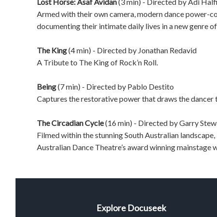
Lost Horse: Asaf Avidan
(3 min) - Directed by
Adi Half
Armed with their own camera, modern dance power-cou
documenting their intimate daily lives in a new genre o
The King
(4 min) - Directed by
Jonathan Redavid
A Tribute to The King of Rock’n Roll.
Being
(7 min) - Directed by
Pablo Destito
Captures the restorative power that draws the dancer 
The Circadian Cycle
(16 min) - Directed by
Garry Stew
Filmed within the stunning South Australian landscap
Australian Dance Theatre’s award winning mainstage 
Explore Docuseek