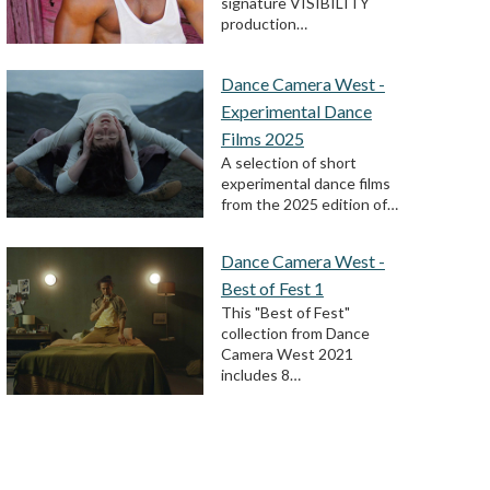
signature VISIBILITY
production…
Dance Camera West -
Experimental Dance
Films 2025
A selection of short
experimental dance films
from the 2025 edition of…
Dance Camera West -
Best of Fest 1
This "Best of Fest"
collection from Dance
Camera West 2021
includes 8…