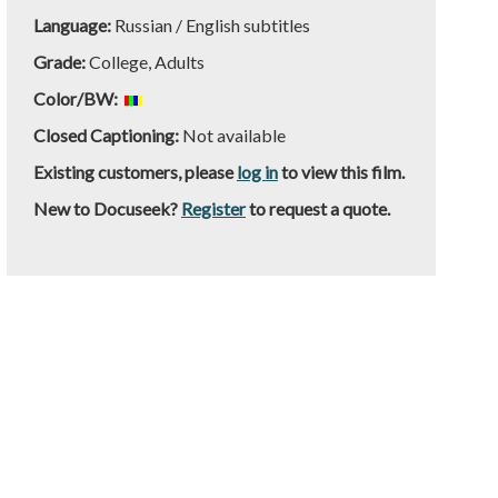
Language:
Russian / English subtitles
Grade:
College, Adults
Color/BW:
Closed Captioning:
Not available
Existing customers, please
log in
to view this film.
New to Docuseek?
Register
to request a quote.