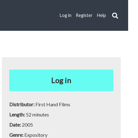
Log in
Register
Help
Log in
Distributor:
First Hand Films
Length:
52 minutes
Date:
2005
Genre:
Expository