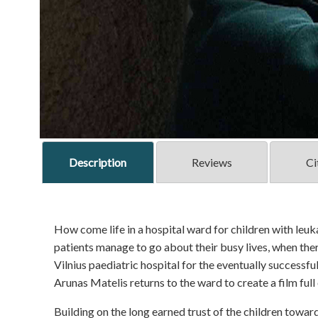
Description
Reviews
Ci
How come life in a hospital ward for children with leuka
patients manage to go about their busy lives, when ther
Vilnius paediatric hospital for the eventually successf
Arunas Matelis returns to the ward to create a film full
Building on the long earned trust of the children towar