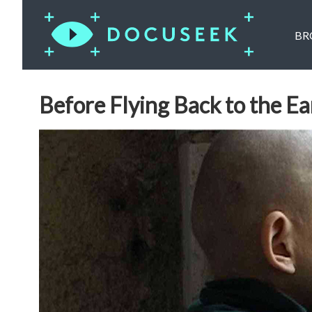
BR
Before Flying Back to the Ea