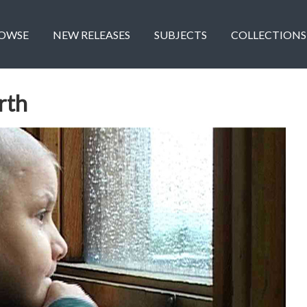
OWSE
NEW RELEASES
SUBJECTS
COLLECTIONS
rth