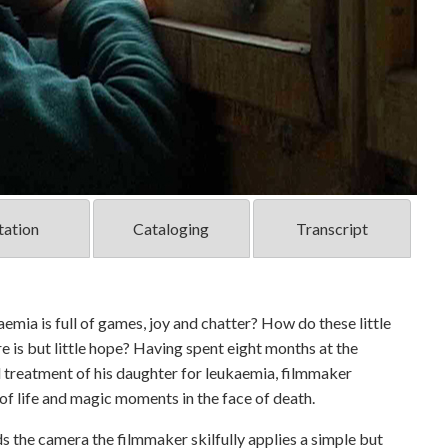
tation
Cataloging
Transcript
emia is full of games, joy and chatter? How do these little
e is but little hope? Having spent eight months at the
ul treatment of his daughter for leukaemia, filmmaker
 of life and magic moments in the face of death.
ds the camera the filmmaker skilfully applies a simple but