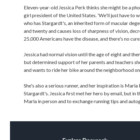
Eleven-year-old Jessica Perk thinks she might be a pho
girl president of the United States. 'We'll just have to w
who has Stargardt's, an inherited form of macular dege
and twenty and causes loss of sharpness of vision, decre
25,000 Americans have the disease, and there's no cure
Jessica had normal vision until the age of eight and the
but determined support of her parents and teachers she
and wants to ride her bike around the neighborhood on 
She's also a serious runner, and her inspiration is Marl
Stargardt's. Jessica first met her hero by email, but in t
Marla in person and to exchange running tips and auto