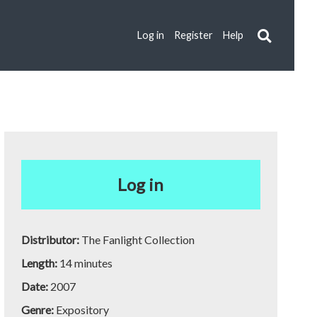
Log in
Register
Help
Log in
Distributor:
The Fanlight Collection
Length:
14 minutes
Date:
2007
Genre:
Expository