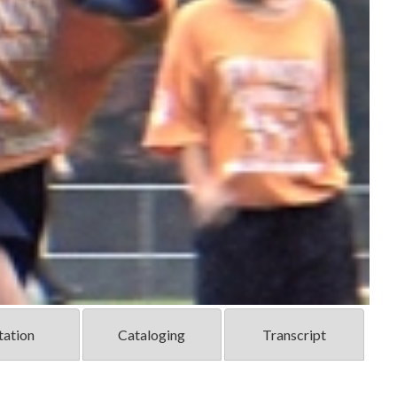
tation
Cataloging
Transcript