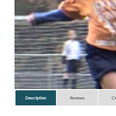
Description
Reviews
Ci