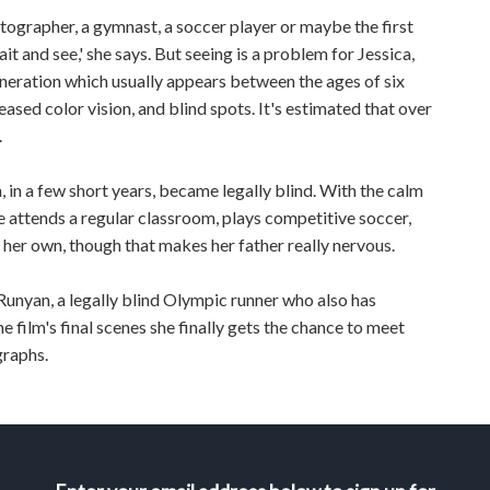
tographer, a gymnast, a soccer player or maybe the first
ait and see,' she says. But seeing is a problem for Jessica,
neration which usually appears between the ages of six
ased color vision, and blind spots. It's estimated that over
.
n, in a few short years, became legally blind. With the calm
 attends a regular classroom, plays competitive soccer,
her own, though that makes her father really nervous.
a Runyan, a legally blind Olympic runner who also has
he film's final scenes she finally gets the chance to meet
graphs.