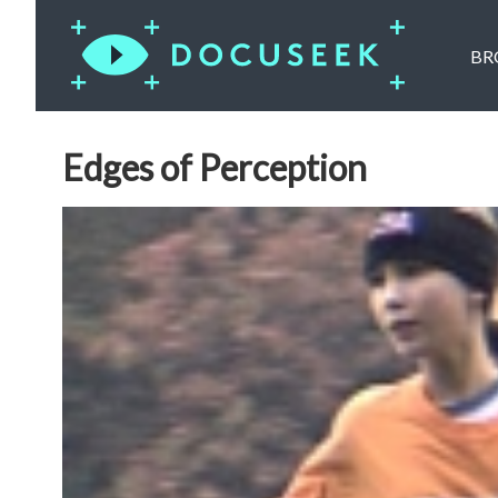
BR
Edges of Perception