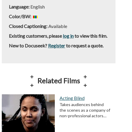
Language:
English
Color/BW:
Closed Captioning:
Available
Existing customers, please
log in
to view this film.
New to Docuseek?
Register
to request a quote.
Related Films
Acting Blind
Takes audiences behind
the scenes as a company of
non-professional actors…