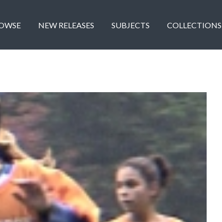
OWSE
NEW RELEASES
SUBJECTS
COLLECTIONS