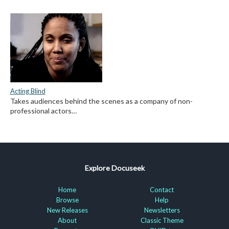
Acting Blind
Takes audiences behind the scenes as a company of non-
professional actors…
Explore Docuseek
Home
Contact
Browse
Help
New Releases
Newsletters
About
Classic Theme