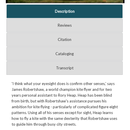
Description
Reviews
Citation
Cataloging
Transcript
'I think what your eyesight does is confirm other senses,' says
James Robertshaw, a world champion kite flyer and for two
years personal assistant to Rory Heap. Heap has been blind
from birth, but with Robertshaw's assistance pursues his
ambition for kite flying - particularly of complicated figure eight
patterns. Using all of his senses except for sight, Heap learns
how to fly a kite with the same dexterity that Robertshaw uses
to guide him through busy city streets.