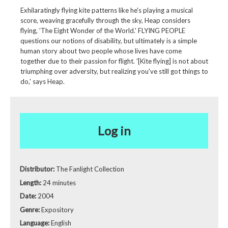
Exhilaratingly flying kite patterns like he's playing a musical
score, weaving gracefully through the sky, Heap considers
flying, 'The Eight Wonder of the World.' FLYING PEOPLE
questions our notions of disability, but ultimately is a simple
human story about two people whose lives have come
together due to their passion for flight. '[Kite flying] is not about
triumphing over adversity, but realizing you've still got things to
do,' says Heap.
Log in
Distributor:
The Fanlight Collection
Length:
24 minutes
Date:
2004
Genre:
Expository
Language:
English