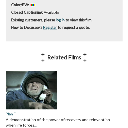
Color/BW:
Closed Captioning:
Available
Existing customers, please
log in
to view this film.
New to Docuseek?
Register
to request a quote.
Related Films
Plan F
A demonstration of the power of recovery and reinvention
when life forces…