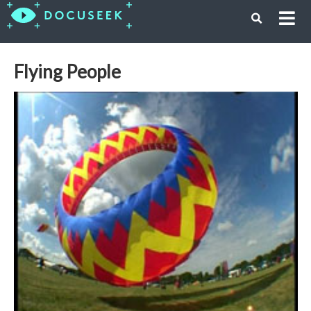
Flying People