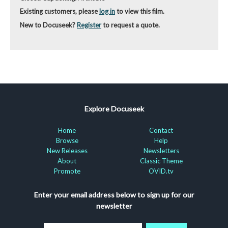
Existing customers, please
log in
to view this film.
New to Docuseek?
Register
to request a quote.
Explore Docuseek
Home
Contact
Browse
Help
New Releases
Newsletters
About
Classic Theme
Promote
OVID.tv
Enter your email address below to sign up for our
newsletter