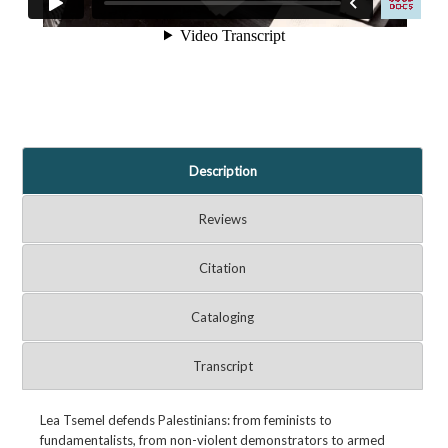
Description
Reviews
Citation
Cataloging
Transcript
Lea Tsemel defends Palestinians: from feminists to
fundamentalists, from non-violent demonstrators to armed