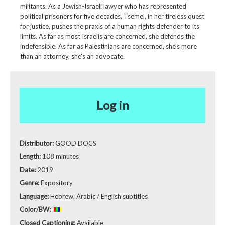
militants. As a Jewish-Israeli lawyer who has represented
political prisoners for five decades, Tsemel, in her tireless quest
for justice, pushes the praxis of a human rights defender to its
limits. As far as most Israelis are concerned, she defends the
indefensible. As far as Palestinians are concerned, she's more
than an attorney, she’s an advocate.
Log in
Distributor:
GOOD DOCS
Length:
108 minutes
Date:
2019
Genre:
Expository
Language:
Hebrew; Arabic / English subtitles
Color/BW:
Closed Captioning:
Available