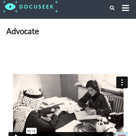
Advocate