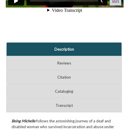
Description
Reviews
Citation
Cataloging
Transcript
Being Michelle
follows the astonishing journey of a deaf and
disabled woman who survived incarceration and abuse under