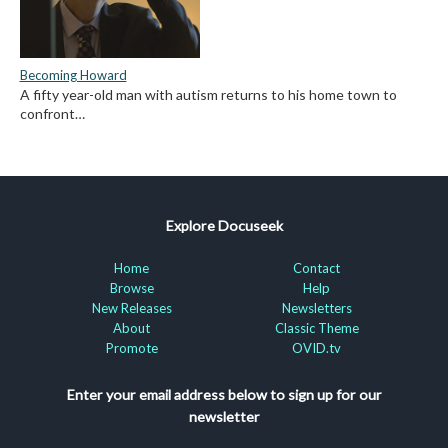
Becoming Howard
A fifty year-old man with autism returns to his home town to
confront…
Explore Docuseek
Home
Contact
Browse
Help
New Releases
Newsletters
About
Classic Theme
Promote
OVID.tv
Enter your email address below to sign up for our
newsletter