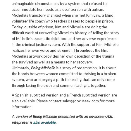
unimaginable circumstances by a system that refused to
accommodate her needs as a deaf person with autism.
Michelle’s trajectory changed when she met Kim Law, a blind
volunteer life coach who teaches classes to people in prison.
Today, outside of prison, Kim and Michelle are doing the
difficult work of unraveling Michelle’s history, of telling the story
of Michelle’s traumatic childhood and her adverse experiences
in the criminal justice system. With the support of Kim, Michelle
realizes her own voice and strength. Throughout the film,
Michelle’s artwork provides her own depiction of the trauma
she survived as well as a means to her recovery.
Ultimately,
Being Michelle
is a story of redemption. It is about
the bonds between women committed to thriving in a broken
system, who are forging a path to healing that can only come
through facing the truth and communicating it, together.
A Spanish-subtitled version and a French subtitled version are
also available. Please contact sales@docuseek.com for more
information.
A version of Being Michelle presented with an on-screen ASL
intepreter is
also available
.