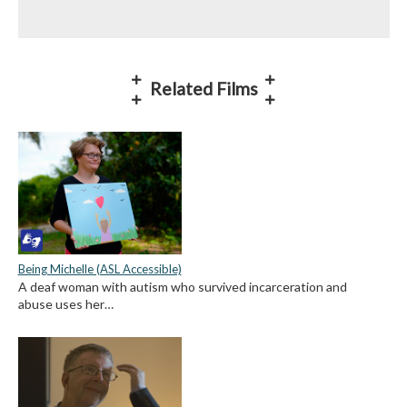
Related Films
Being Michelle (ASL Accessible)
A deaf woman with autism who survived incarceration and
abuse uses her…