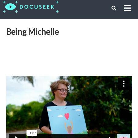
Being Michelle