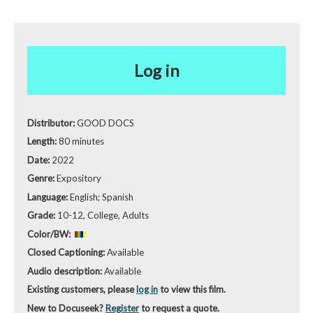
Log in
Distributor:
GOOD DOCS
Length:
80 minutes
Date:
2022
Genre:
Expository
Language:
English; Spanish
Grade:
10-12, College, Adults
Color/BW:
Closed Captioning:
Available
Audio description:
Available
Existing customers, please
log in
to view this film.
New to Docuseek?
Register
to request a quote.