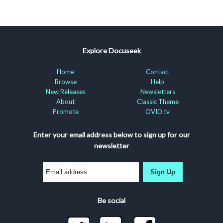
Explore Docuseek
Home
Contact
Browse
Help
New Releases
Newsletters
About
Classic Theme
Promote
OVID.tv
Enter your email address below to sign up for our
newsletter
Sign Up
Be social