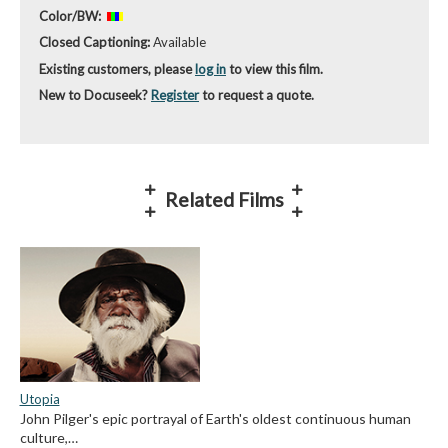
Color/BW:
Closed Captioning:
Available
Existing customers, please
log in
to view this film.
New to Docuseek?
Register
to request a quote.
Related Films
Utopia
John Pilger's epic portrayal of Earth's oldest continuous human
culture,…