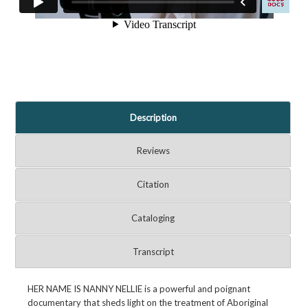
Description
Reviews
Citation
Cataloging
Transcript
HER NAME IS NANNY NELLIE is a powerful and poignant
documentary that sheds light on the treatment of Aboriginal