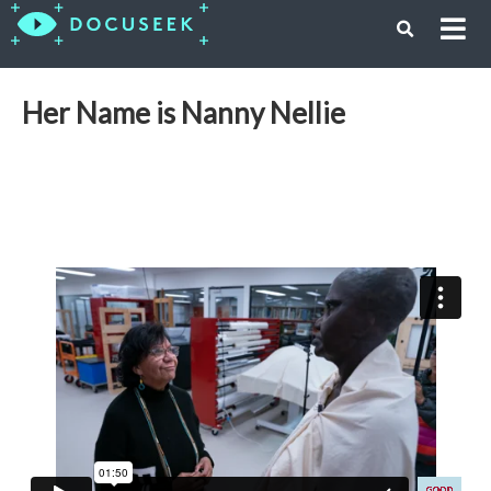
Her Name is Nanny Nellie