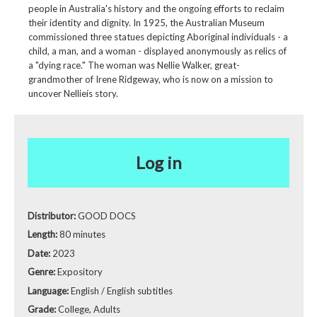
people in Australia's history and the ongoing efforts to reclaim
their identity and dignity. In 1925, the Australian Museum
commissioned three statues depicting Aboriginal individuals - a
child, a man, and a woman - displayed anonymously as relics of
a "dying race." The woman was Nellie Walker, great-
grandmother of Irene Ridgeway, who is now on a mission to
uncover Nellieís story.
Log in
Distributor:
GOOD DOCS
Length:
80 minutes
Date:
2023
Genre:
Expository
Language:
English / English subtitles
Grade:
College, Adults