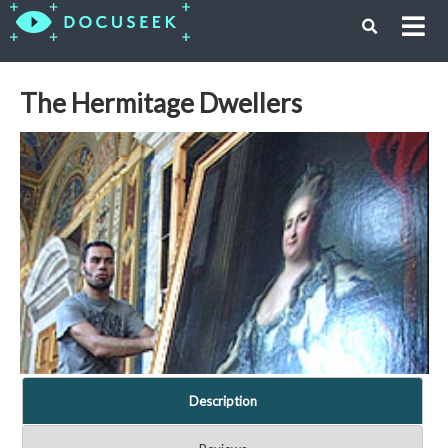
The Hermitage Dwellers
Description