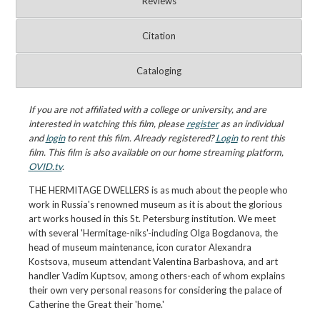
Reviews
Citation
Cataloging
If you are not affiliated with a college or university, and are
interested in watching this film, please
register
as an individual
and
login
to rent this film. Already registered?
Login
to rent this
film. This film is also available on our home streaming platform,
OVID.tv
.
THE HERMITAGE DWELLERS is as much about the people who
work in Russia's renowned museum as it is about the glorious
art works housed in this St. Petersburg institution. We meet
with several 'Hermitage-niks'-including Olga Bogdanova, the
head of museum maintenance, icon curator Alexandra
Kostsova, museum attendant Valentina Barbashova, and art
handler Vadim Kuptsov, among others-each of whom explains
their own very personal reasons for considering the palace of
Catherine the Great their 'home.'