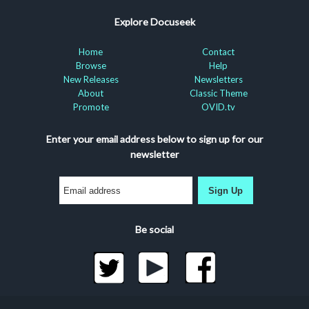
Explore Docuseek
Home
Contact
Browse
Help
New Releases
Newsletters
About
Classic Theme
Promote
OVID.tv
Enter your email address below to sign up for our
newsletter
Sign Up
Be social
©2026 Docuseek, LLC