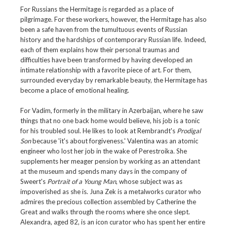
For Russians the Hermitage is regarded as a place of
pilgrimage. For these workers, however, the Hermitage has also
been a safe haven from the tumultuous events of Russian
history and the hardships of contemporary Russian life. Indeed,
each of them explains how their personal traumas and
difficulties have been transformed by having developed an
intimate relationship with a favorite piece of art. For them,
surrounded everyday by remarkable beauty, the Hermitage has
become a place of emotional healing.
For Vadim, formerly in the military in Azerbaijan, where he saw
things that no one back home would believe, his job is a tonic
for his troubled soul. He likes to look at Rembrandt's
Prodigal
Son
because 'it's about forgiveness.' Valentina was an atomic
engineer who lost her job in the wake of Perestroika. She
supplements her meager pension by working as an attendant
at the museum and spends many days in the company of
Sweert's
Portrait of a Young Man
, whose subject was as
impoverished as she is. Juna Zek is a metalworks curator who
admires the precious collection assembled by Catherine the
Great and walks through the rooms where she once slept.
Alexandra, aged 82, is an icon curator who has spent her entire