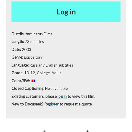
Log in
Distributor:
Icarus Films
Length:
73 minutes
Date:
2003
Genre:
Expository
Language:
Russian / English subtitles
Grade:
10-12, College, Adult
Color/BW:
Closed Captioning:
Not available
Existing customers, please
log in
to view this film.
New to Docuseek?
Register
to request a quote.