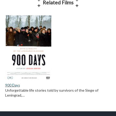
Related Films
900 Days
Unforgettable life stories told by survivors of the Siege of
Leningrad,…