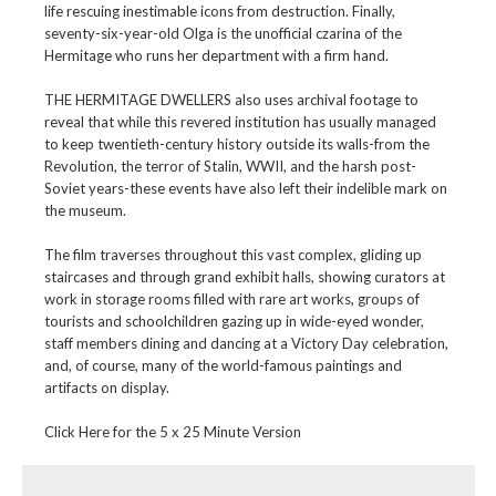
life rescuing inestimable icons from destruction. Finally,
seventy-six-year-old Olga is the unofficial czarina of the
Hermitage who runs her department with a firm hand.
THE HERMITAGE DWELLERS also uses archival footage to
reveal that while this revered institution has usually managed
to keep twentieth-century history outside its walls-from the
Revolution, the terror of Stalin, WWII, and the harsh post-
Soviet years-these events have also left their indelible mark on
the museum.
The film traverses throughout this vast complex, gliding up
staircases and through grand exhibit halls, showing curators at
work in storage rooms filled with rare art works, groups of
tourists and schoolchildren gazing up in wide-eyed wonder,
staff members dining and dancing at a Victory Day celebration,
and, of course, many of the world-famous paintings and
artifacts on display.
Click Here for the 5 x 25 Minute Version