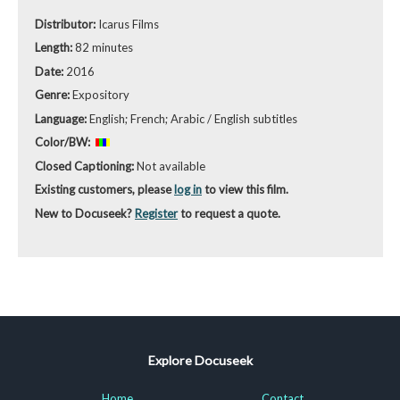
Distributor:
Icarus Films
Length:
82 minutes
Date:
2016
Genre:
Expository
Language:
English; French; Arabic / English subtitles
Color/BW:
Closed Captioning:
Not available
Existing customers, please
log in
to view this film.
New to Docuseek?
Register
to request a quote.
Explore Docuseek
Home
Contact