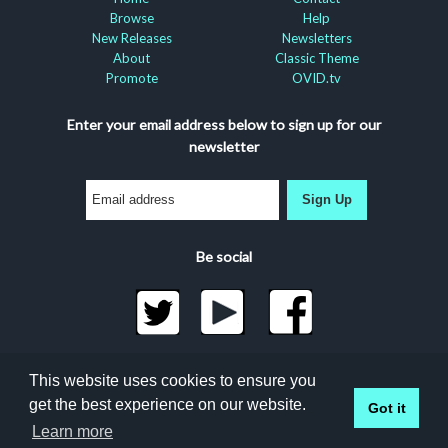
Browse
Help
New Releases
Newsletters
About
Classic Theme
Promote
OVID.tv
Enter your email address below to sign up for our
newsletter
Sign Up
Be social
©2026 Docuseek, LLC
This website uses cookies to ensure you
All rights reserved |
Privacy Statement
|
Accessibility
get the best experience on our website.
Got it
Statement
Learn more
Docuseek Build 3.0.066-a-3.1.13-8.2.32-e