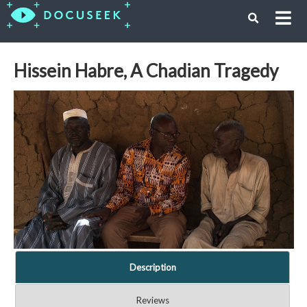
Hissein Habre, A Chadian Tragedy
Description
Reviews