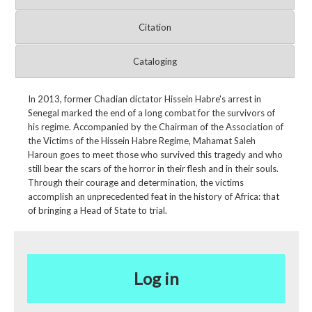
Citation
Cataloging
In 2013, former Chadian dictator Hissein Habre's arrest in
Senegal marked the end of a long combat for the survivors of
his regime. Accompanied by the Chairman of the Association of
the Victims of the Hissein Habre Regime, Mahamat Saleh
Haroun goes to meet those who survived this tragedy and who
still bear the scars of the horror in their flesh and in their souls.
Through their courage and determination, the victims
accomplish an unprecedented feat in the history of Africa: that
of bringing a Head of State to trial.
Log in