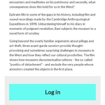
encounters and meditates on his patrimony and secondly, what
consequences does this hold for us in the West?
Ephraim fills in some of the gaps in his history, including film and
sound recordings made by the Cambridge Anthropological
Expeditions in 1898. Unburdening himself to his diary in
moments of poignant revelation, Bani subjects the museum to a
novel form of scrutiny.
Going beyond the overly familiar arguments about pillage and
art-theft, three avant-garde curators provide thought-
provoking and sometimes surprising challenges to museums in
the West and how they reflect our cultural proclivities. The film
shows how museums decontextualize cultures - the so-called
"poetics of detachment" - and exclude the very people whose
ancestors created the objects in the first place.
Log in