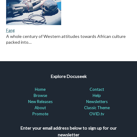
Fang
A whole century of Western attitudes towards African culture
packed into…
Explore Docuseek
Home
Contact
Browse
Help
New Releases
Newsletters
About
Classic Theme
Promote
OVID.tv
Enter your email address below to sign up for our
newsletter