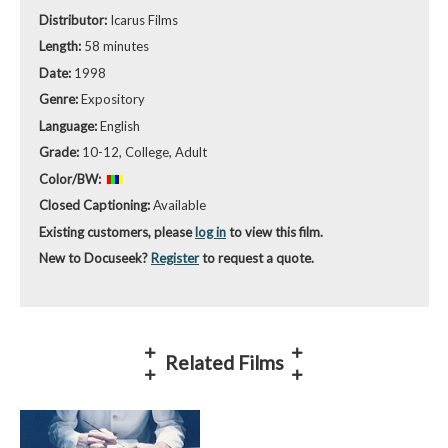
Distributor:
Icarus Films
Length:
58 minutes
Date:
1998
Genre:
Expository
Language:
English
Grade:
10-12, College, Adult
Color/BW:
Closed Captioning:
Available
Existing customers, please
log in
to view this film.
New to Docuseek?
Register
to request a quote.
Related Films