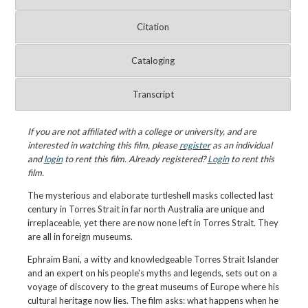
Citation
Cataloging
Transcript
If you are not affiliated with a college or university, and are
interested in watching this film, please
register
as an individual
and
login
to rent this film. Already registered?
Login
to rent this
film.
The mysterious and elaborate turtleshell masks collected last
century in Torres Strait in far north Australia are unique and
irreplaceable, yet there are now none left in Torres Strait. They
are all in foreign museums.
Ephraim Bani, a witty and knowledgeable Torres Strait Islander
and an expert on his people's myths and legends, sets out on a
voyage of discovery to the great museums of Europe where his
cultural heritage now lies. The film asks: what happens when he