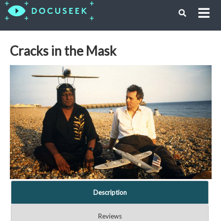
Cracks in the Mask
Description
Reviews