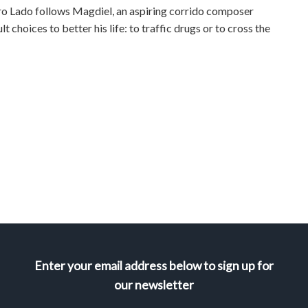
ro Lado follows Magdiel, an aspiring corrido composer
t choices to better his life: to traffic drugs or to cross the
Enter your email address below to sign up for
our newsletter