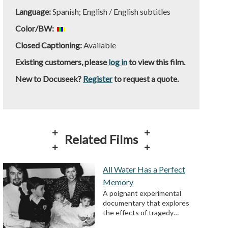
Language:
Spanish; English / English subtitles
Color/BW:
Closed Captioning:
Available
Existing customers, please
log in
to view this film.
New to Docuseek?
Register
to request a quote.
Related Films
All Water Has a Perfect
Memory
A poignant experimental
documentary that explores
the effects of tragedy…