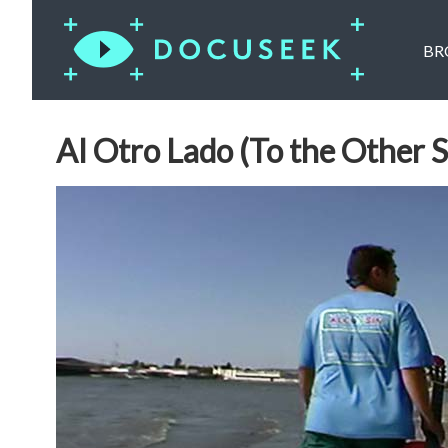
BR
Al Otro Lado (To the Other S