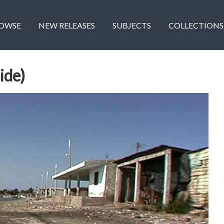
OWSE
NEW RELEASES
SUBJECTS
COLLECTIONS
ide)