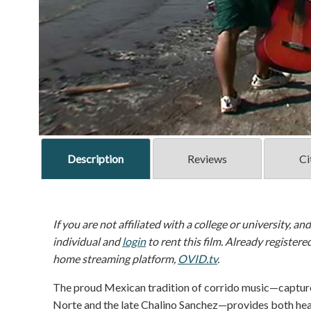
Description
Reviews
Ci
If you are not affiliated with a college or university, an
individual and
login
to rent this film. Already registere
home streaming platform,
OVID.tv
.
The proud Mexican tradition of corrido music—capture
Norte and the late Chalino Sanchez—provides both hea