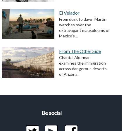
El Velador
From dusk to dawn Martin
watches over the
extravagant mausoleums of
Mexico's…
From The Other Side
Chantal Akerman
examines the immigration
across dangerous deserts
of Arizona.
Be social