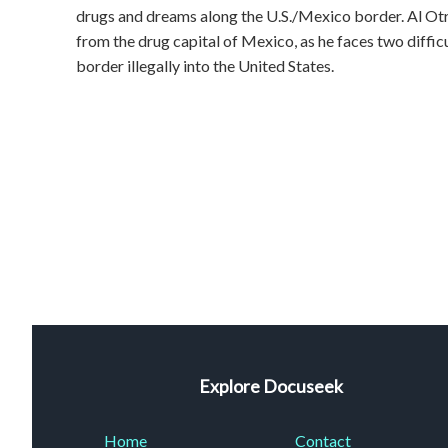
drugs and dreams along the U.S./Mexico border. Al Ot
from the drug capital of Mexico, as he faces two difficul
border illegally into the United States.
Explore Docuseek
Home
Contact