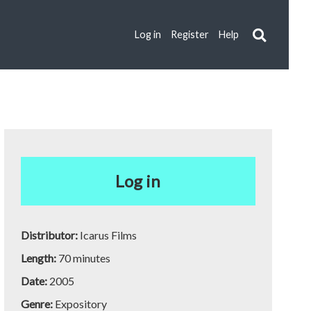
Log in
Register
Help
Log in
Distributor:
Icarus Films
Length:
70 minutes
Date:
2005
Genre:
Expository