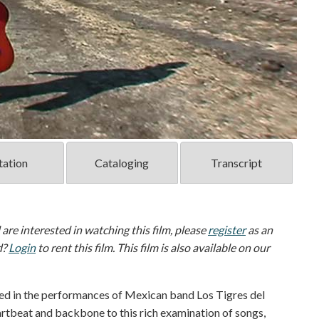
tation
Cataloging
Transcript
d are interested in watching this film, please
register
as an
d?
Login
to rent this film. This film is also available on our
d in the performances of Mexican band Los Tigres del
rtbeat and backbone to this rich examination of songs,