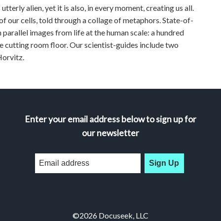
terly alien, yet it is also, in every moment, creating us all.
 of our cells, told through a collage of metaphors. State-of-
 parallel images from life at the human scale: a hundred
the cutting room floor. Our scientist-guides include two
orvitz.
Enter your email address below to sign up for
our newsletter
Sign Up
©2026 Docuseek, LLC