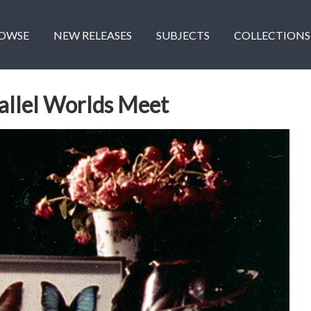
OWSE
NEW RELEASES
SUBJECTS
COLLECTIONS
allel Worlds Meet