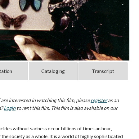
tation
Cataloging
Transcript
d are interested in watching this film, please
register
as an
d?
Login
to rent this film. This film is also available on our
icides without sadness occur billions of times an hour,
the society as a whole. It is a world of highly sophisticated