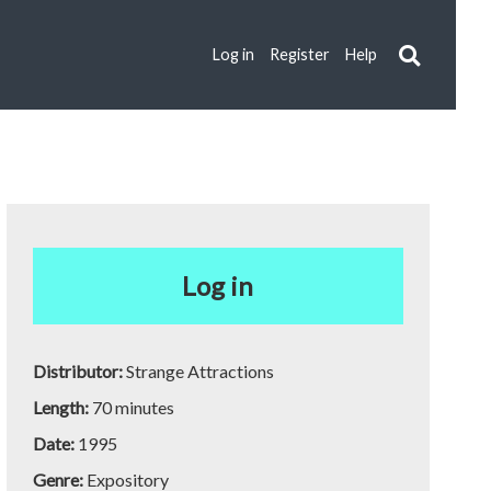
Log in
Register
Help
Log in
Distributor:
Strange Attractions
Length:
70 minutes
Date:
1995
Genre:
Expository