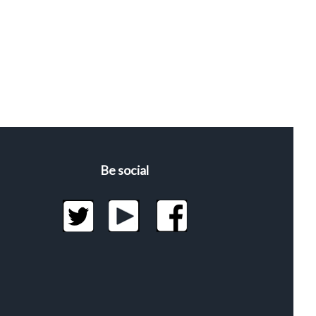
Be social