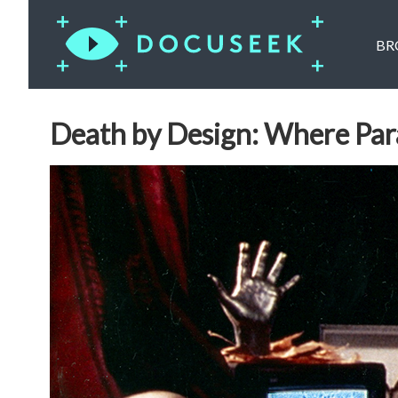
BR
Death by Design: Where Par