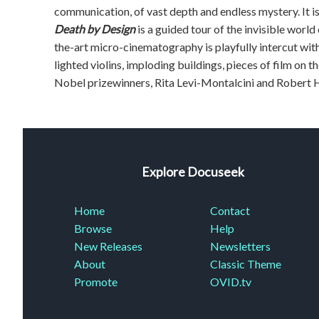
communication, of vast depth and endless mystery. It is ut
Death by Design
is a guided tour of the invisible world
the-art micro-cinematography is playfully intercut with
lighted violins, imploding buildings, pieces of film on 
Nobel prizewinners, Rita Levi-Montalcini and Robert H
Explore Docuseek
Home
Contact
Browse
Help
New Releases
Newsletters
About
Classic Theme
Promote
OVID.tv