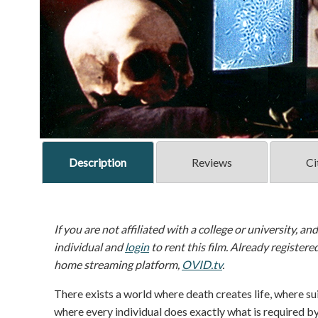
Description
Reviews
Ci
If you are not affiliated with a college or university, an
individual and
login
to rent this film. Already registere
home streaming platform,
OVID.tv
.
There exists a world where death creates life, where su
where every individual does exactly what is required by 