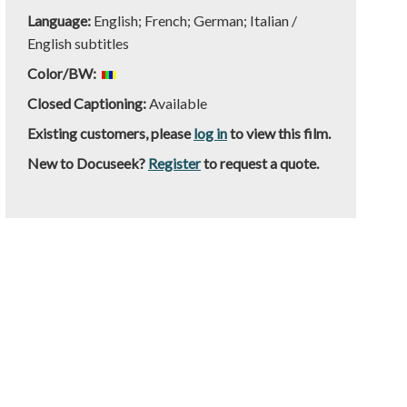
Language:
English; French; German; Italian /
English subtitles
Color/BW:
Closed Captioning:
Available
Existing customers, please
log in
to view this film.
New to Docuseek?
Register
to request a quote.