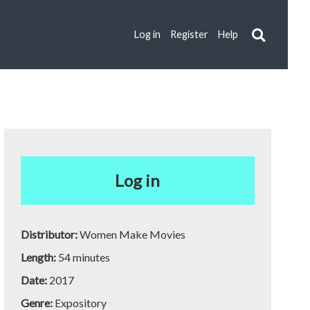
Log in
Register
Help
Log in
Distributor:
Women Make Movies
Length:
54 minutes
Date:
2017
Genre:
Expository