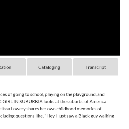
tation
Cataloging
Transcript
nces of going to school, playing on the playground, and
LACK GIRL IN SUBURBIA looks at the suburbs of America
elissa Lowery shares her own childhood memories of
cluding questions like, "Hey, I just saw a Black guy walking