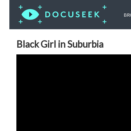
BR
Black Girl in Suburbia