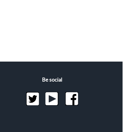
Be social