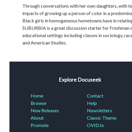
Through conversations with her own daughters, with te
impacts of growing up a person of color in a predominat
Black girls in homogeneous hometowns have in relati
SUBURBIA is a great discussion starter for Freshman o
educational settings including classes in sociology, ra
and American Studies.
Explore Docuseek
Home
Contact
Browse
Help
New Releases
Newsletters
About
Classic Theme
Promote
OVID.tv