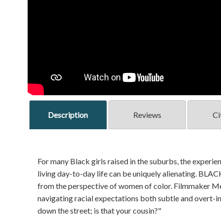
Description
Reviews
Ci
For many Black girls raised in the suburbs, the experie
living day-to-day life can be uniquely alienating. B
from the perspective of women of color. Filmmaker M
navigating racial expectations both subtle and overt-in
down the street; is that your cousin?"