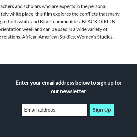
achers and scholars who are experts in the personal
ely white place, this film explores the conflicts that many
ng to both white and Black communities. BLACK GIRL IN
rientation week and can be used in a wide variety of
ce relations, African American Studies, Women's Studies,
Enter your email address below to sign up for
our newsletter
Sign Up