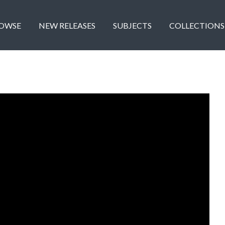
OWSE
NEW RELEASES
SUBJECTS
COLLECTIONS