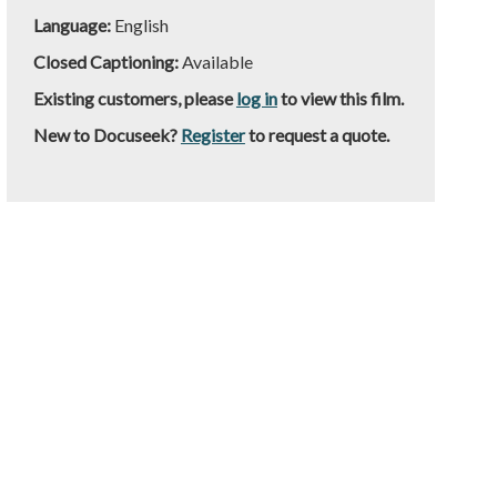
Language:
English
Closed Captioning:
Available
Existing customers, please
log in
to view this film.
New to Docuseek?
Register
to request a quote.