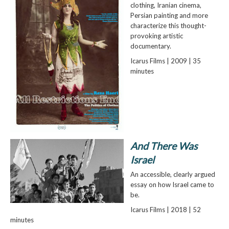
clothing, Iranian cinema,
Persian painting and more
characterize this thought-
provoking artistic
documentary.
Icarus Films | 2009 | 35
minutes
And There Was
Israel
An accessible, clearly argued
essay on how Israel came to
be.
Icarus Films | 2018 | 52
minutes