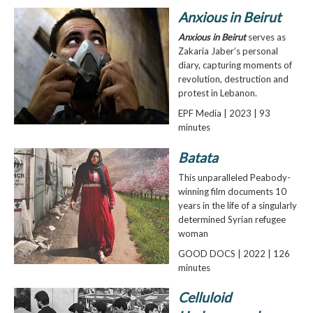
Anxious in Beirut
Anxious in Beirut
serves as
Zakaria Jaber’s personal
diary, capturing moments of
revolution, destruction and
protest in Lebanon.
EPF Media | 2023 | 93
minutes
Batata
This unparalleled Peabody-
winning film documents 10
years in the life of a singularly
determined Syrian refugee
woman
GOOD DOCS | 2022 | 126
minutes
Celluloid