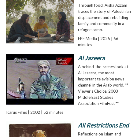
Through food, Aisha Azzam
traces the story of Palestinian
displacement and rebuilding
family and community in a
refugee camp.
EPF Media | 2025 | 66
minutes
Al Jazeera
A behind-the-scenes look at
Al Jazeera, the most
important television news
channel in the Arab world. **
Viewer's Choice, 2003
Middle East Studies
Association FilmFest **
Icarus Films | 2002 | 52 minutes
All Restrictions End
Reflections on Islam and