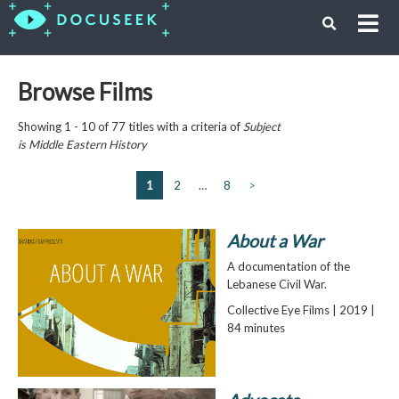
Browse Films
Showing 1 - 10 of 77 titles with a criteria of
Subject
is
Middle Eastern History
1
2
…
8
>
About a War
A documentation of the
Lebanese Civil War.
Collective Eye Films | 2019 |
84 minutes