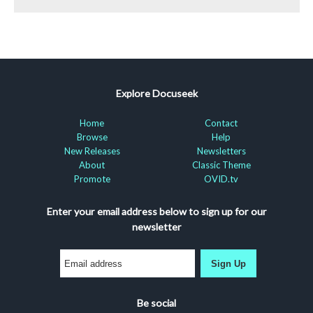
Explore Docuseek
Home
Contact
Browse
Help
New Releases
Newsletters
About
Classic Theme
Promote
OVID.tv
Enter your email address below to sign up for our
newsletter
Sign Up
Be social