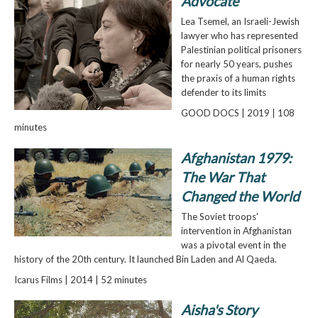
Advocate
Lea Tsemel, an Israeli-Jewish
lawyer who has represented
Palestinian political prisoners
for nearly 50 years, pushes
the praxis of a human rights
defender to its limits
GOOD DOCS | 2019 | 108
minutes
Afghanistan 1979:
The War That
Changed the World
The Soviet troops'
intervention in Afghanistan
was a pivotal event in the
history of the 20th century. It launched Bin Laden and Al Qaeda.
Icarus Films | 2014 | 52 minutes
Aisha's Story