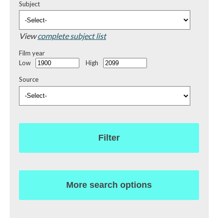
Subject
View
complete subject list
Film year
Low
High
Source
Filter
More search options