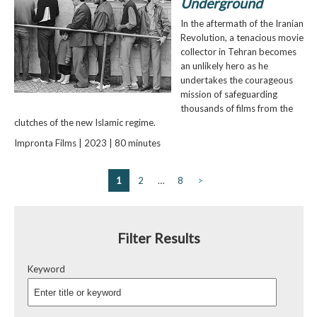
Underground
In the aftermath of the Iranian
Revolution, a tenacious movie
collector in Tehran becomes
an unlikely hero as he
undertakes the courageous
mission of safeguarding
thousands of films from the
clutches of the new Islamic regime.
Impronta Films | 2023 | 80 minutes
1
2
…
8
>
Filter Results
Keyword