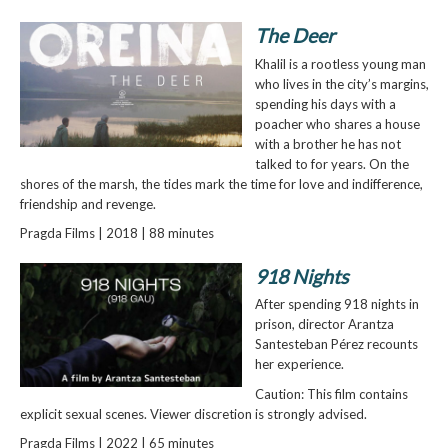
The Deer
Khalil is a rootless young man
who lives in the city’s margins,
spending his days with a
poacher who shares a house
with a brother he has not
talked to for years. On the
shores of the marsh, the tides mark the time for love and indifference,
friendship and revenge.
Pragda Films | 2018 | 88 minutes
918 Nights
After spending 918 nights in
prison, director Arantza
Santesteban Pérez recounts
her experience.
Caution: This film contains
explicit sexual scenes. Viewer discretion is strongly advised.
Pragda Films | 2022 | 65 minutes