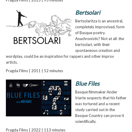
Bertsolari
Bertsolaritza is an ancestral,
completely improvised, form
of Basque poetry.
Anachronistic? Not at all: the
bertsolari, with their
spontaneous creation and
wordplay, could be an inspiration for rappers and other improv
artists.
Pragda Films | 2011 | 52 minutes
Blue Files
Basque filmmaker Ander
Iriarte suspects that his father
was tortured and a recent
study carried out in the
Basque Country can prove it
scientifically.
Pragda Films | 2022 | 113 minutes