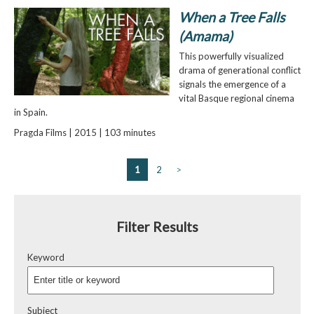
When a Tree Falls
(Amama)
This powerfully visualized
drama of generational conflict
signals the emergence of a
vital Basque regional cinema
in Spain.
Pragda Films | 2015 | 103 minutes
1
2
>
Filter Results
Keyword
Subject