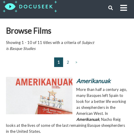
Browse Films
Showing 1 - 10 of 11 titles with a criteria of
Subject
is
Basque Studies
1
2
>
Amerikanuak
More than half a century ago,
many Basques left Spain to
look for a better life working
as sheepherders in the
American West. In
Amerikanuak
, Nacho Reig
looks at the lives of some of the last remaining Basque sheepherders
in the United States.