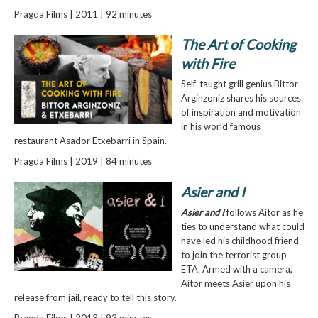
Pragda Films | 2011 | 92 minutes
The Art of Cooking
with Fire
Self-taught grill genius Bittor
Arginzoniz shares his sources
of inspiration and motivation
in his world famous
restaurant Asador Etxebarri in Spain.
Pragda Films | 2019 | 84 minutes
Asier and I
Asier and I
follows Aitor as he
ties to understand what could
have led his childhood friend
to join the terrorist group
ETA. Armed with a camera,
Aitor meets Asier upon his
release from jail, ready to tell this story.
Pragda Films | 2013 | 93 minutes