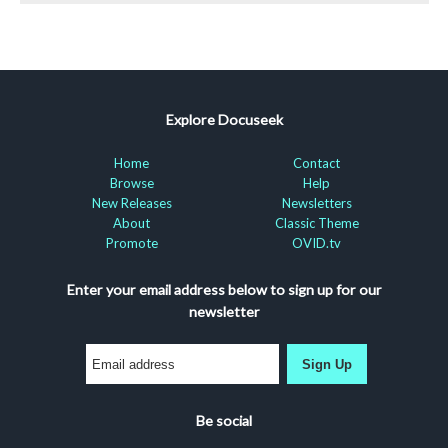
Explore Docuseek
Home
Contact
Browse
Help
New Releases
Newsletters
About
Classic Theme
Promote
OVID.tv
Enter your email address below to sign up for our
newsletter
Sign Up
Be social