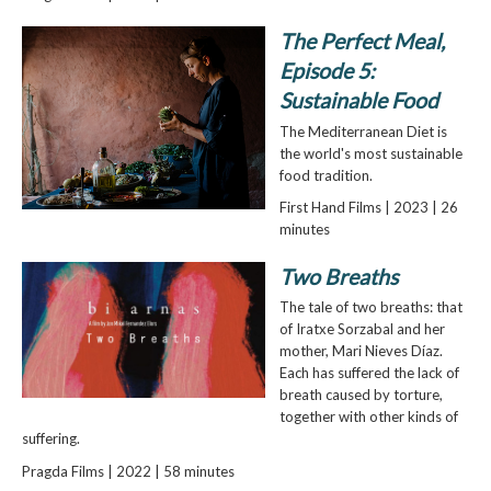
The Perfect Meal,
Episode 5:
Sustainable Food
The Mediterranean Diet is
the world's most sustainable
food tradition.
First Hand Films | 2023 | 26
minutes
Two Breaths
The tale of two breaths: that
of Iratxe Sorzabal and her
mother, Mari Nieves Díaz.
Each has suffered the lack of
breath caused by torture,
together with other kinds of
suffering.
Pragda Films | 2022 | 58 minutes