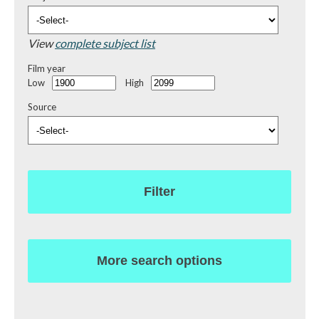
View
complete subject list
Film year
Low
High
Source
Filter
More search options