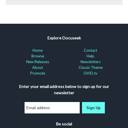
Explore Docuseek
Home
Contact
Browse
Help
New Releases
Newsletters
About
Classic Theme
Promote
OVID.tv
Enter your email address below to sign up for our
newsletter
Sign Up
Be social