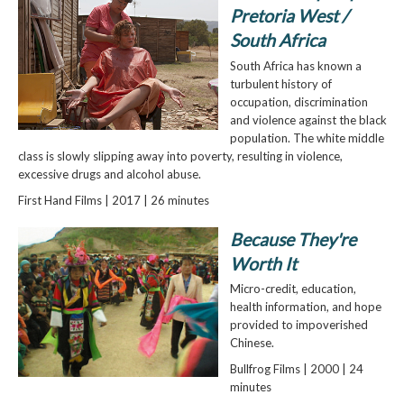
Pretoria West /
South Africa
South Africa has known a
turbulent history of
occupation, discrimination
and violence against the black
population. The white middle
class is slowly slipping away into poverty, resulting in violence,
excessive drugs and alcohol abuse.
First Hand Films | 2017 | 26 minutes
Because They're
Worth It
Micro-credit, education,
health information, and hope
provided to impoverished
Chinese.
Bullfrog Films | 2000 | 24
minutes