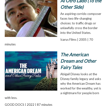
Al Otro Lado (To the
Other Side)
An aspiring corrido composer
faces two life-changing
choices: to traffic drugs or
unlawfully cross the border
into the United States.
Icarus Films | 2005 | 70
minutes
The American
Dream and Other
Fairy Tales
Abigail Disney looks at the
Disney family legacy and asks
why the American Dream has
worked for the wealthy, yet is
a nightmare for people born
with less.
GOOD DOCS | 2022 | 87 minutes