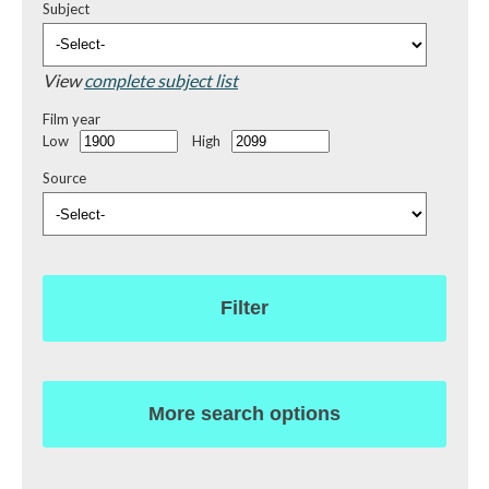
Subject
View
complete subject list
Film year
Low
High
Source
Filter
More search options