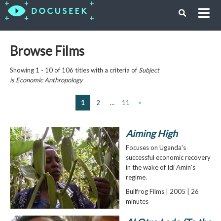
Browse Films
Showing 1 - 10 of 106 titles with a criteria of
Subject
is
Economic Anthropology
1
2
…
11
>
Aiming High
Focuses on Uganda's
successful economic recovery
in the wake of Idi Amin's
regime.
Bullfrog Films | 2005 | 26
minutes