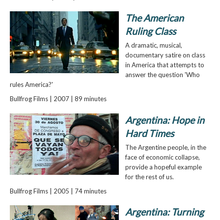
The American
Ruling Class
A dramatic, musical,
documentary satire on class
in America that attempts to
answer the question 'Who
rules America?'
Bullfrog Films | 2007 | 89 minutes
Argentina: Hope in
Hard Times
The Argentine people, in the
face of economic collapse,
provide a hopeful example
for the rest of us.
Bullfrog Films | 2005 | 74 minutes
Argentina: Turning