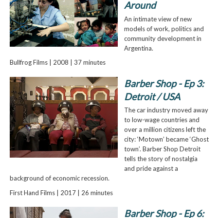
Around
An intimate view of new
models of work, politics and
community development in
Argentina.
Bullfrog Films | 2008 | 37 minutes
Barber Shop - Ep 3:
Detroit / USA
The car industry moved away
to low-wage countries and
over a million citizens left the
city: ‘Motown’ became ‘Ghost
town’. Barber Shop Detroit
tells the story of nostalgia
and pride against a
background of economic recession.
First Hand Films | 2017 | 26 minutes
Barber Shop - Ep 6: