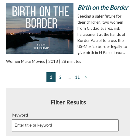
Birth on the Border
Seeking a safer future for
their children, two women
from Ciudad Juárez, risk
harassment at the hands of
Border Patrol to cross the
US-Mexico border legally to
give birth in El Paso, Texas.
Women Make Movies | 2018 | 28 minutes
1
2
…
11
>
Filter Results
Keyword