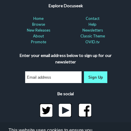
Explore Docuseek
Home
Contact
Browse
Help
New Releases
Newsletters
About
Classic Theme
Promote
OVID.tv
Enter your email address below to sign up for our
newsletter
Sign Up
Be social
©2026 Docuseek, LLC
This website uses cookies to ensure you