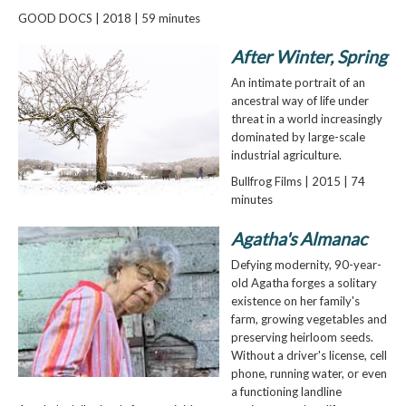
GOOD DOCS | 2018 | 59 minutes
After Winter, Spring
An intimate portrait of an
ancestral way of life under
threat in a world increasingly
dominated by large-scale
industrial agriculture.
Bullfrog Films | 2015 | 74
minutes
Agatha's Almanac
Defying modernity, 90-year-
old Agatha forges a solitary
existence on her family's
farm, growing vegetables and
preserving heirloom seeds.
Without a driver's license, cell
phone, running water, or even
a functioning landline