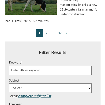
manipulating its cells, a new
21st-century farm animal is
under construction.
Icarus Films | 2015 | 52 minutes
1
2
…
37
>
Filter Results
Keyword
Subject
View
complete subject list
Film year