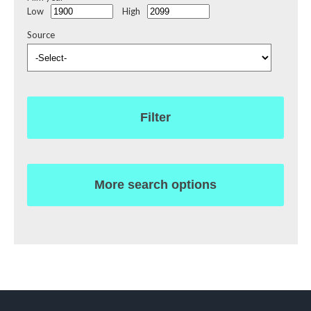
Low
High
Source
Filter
More search options