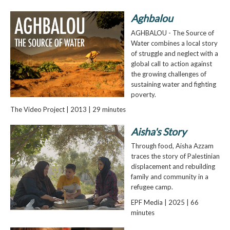
Aghbalou
AGHBALOU - The Source of
Water combines a local story
of struggle and neglect with a
global call to action against
the growing challenges of
sustaining water and fighting
poverty.
The Video Project | 2013 | 29 minutes
Aisha's Story
Through food, Aisha Azzam
traces the story of Palestinian
displacement and rebuilding
family and community in a
refugee camp.
EPF Media | 2025 | 66
minutes