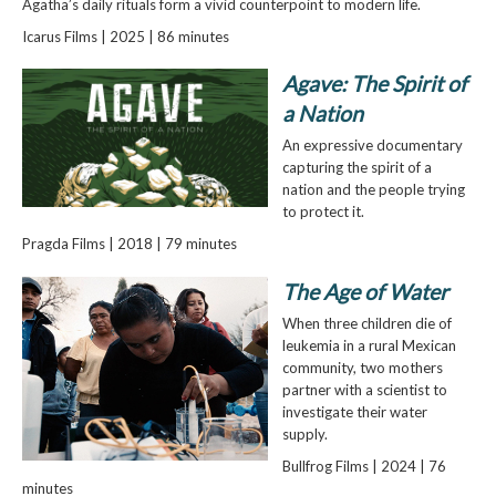
Agatha’s daily rituals form a vivid counterpoint to modern life.
Icarus Films | 2025 | 86 minutes
Agave: The Spirit of
a Nation
An expressive documentary
capturing the spirit of a
nation and the people trying
to protect it.
Pragda Films | 2018 | 79 minutes
The Age of Water
When three children die of
leukemia in a rural Mexican
community, two mothers
partner with a scientist to
investigate their water
supply.
Bullfrog Films | 2024 | 76
minutes