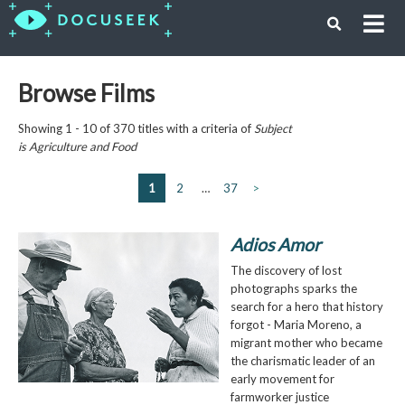
Browse Films
Showing 1 - 10 of 370 titles with a criteria of
Subject
is
Agriculture and Food
1
2
…
37
>
Adios Amor
The discovery of lost
photographs sparks the
search for a hero that history
forgot - Maria Moreno, a
migrant mother who became
the charismatic leader of an
early movement for
farmworker justice