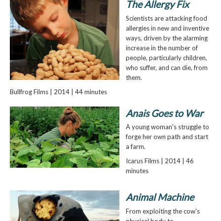
The Allergy Fix
Scientists are attacking food
allergies in new and inventive
ways, driven by the alarming
increase in the number of
people, particularly children,
who suffer, and can die, from
them.
Bullfrog Films | 2014 | 44 minutes
Anais Goes to War
A young woman's struggle to
forge her own path and start
a farm.
Icarus Films | 2014 | 46
minutes
Animal Machine
From exploiting the cow's
physical body to