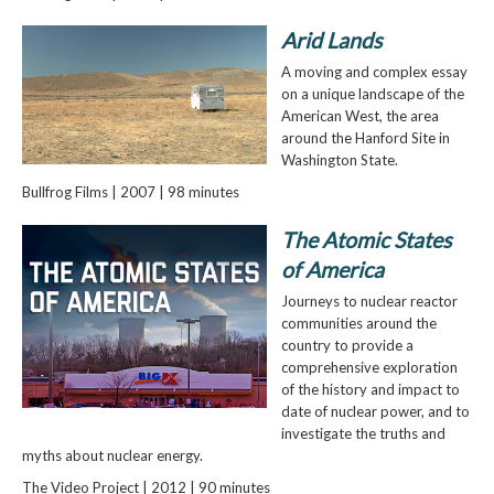
Arid Lands
A moving and complex essay
on a unique landscape of the
American West, the area
around the Hanford Site in
Washington State.
Bullfrog Films | 2007 | 98 minutes
The Atomic States
of America
Journeys to nuclear reactor
communities around the
country to provide a
comprehensive exploration
of the history and impact to
date of nuclear power, and to
investigate the truths and
myths about nuclear energy.
The Video Project | 2012 | 90 minutes