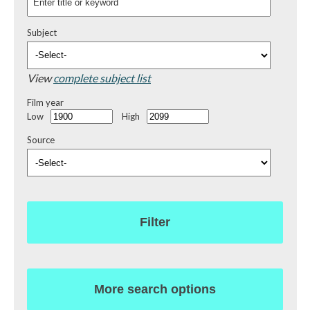
Subject
View
complete subject list
Film year
Low
High
Source
Filter
More search options