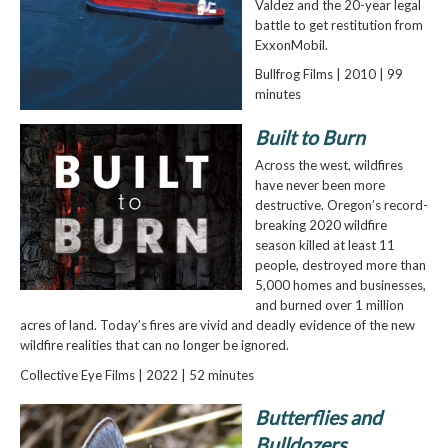
Valdez and the 20-year legal
battle to get restitution from
ExxonMobil.
Bullfrog Films | 2010 | 99
minutes
Built to Burn
Across the west, wildfires
have never been more
destructive. Oregon’s record-
breaking 2020 wildfire
season killed at least 11
people, destroyed more than
5,000 homes and businesses,
and burned over 1 million
acres of land. Today’s fires are vivid and deadly evidence of the new
wildfire realities that can no longer be ignored.
Collective Eye Films | 2022 | 52 minutes
Butterflies and
Bulldozers