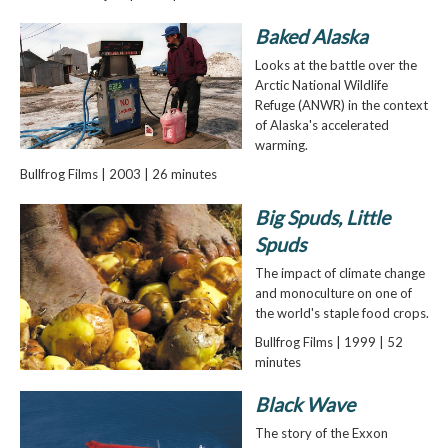
Baked Alaska
Looks at the battle over the
Arctic National Wildlife
Refuge (ANWR) in the context
of Alaska's accelerated
warming.
Bullfrog Films | 2003 | 26 minutes
Big Spuds, Little
Spuds
The impact of climate change
and monoculture on one of
the world's staple food crops.
Bullfrog Films | 1999 | 52
minutes
Black Wave
The story of the Exxon