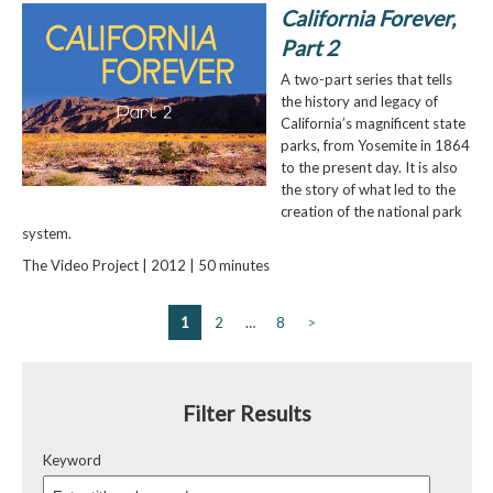
California Forever,
Part 2
A two-part series that tells
the history and legacy of
California’s magnificent state
parks, from Yosemite in 1864
to the present day. It is also
the story of what led to the
creation of the national park
system.
The Video Project | 2012 | 50 minutes
1
2
…
8
>
Filter Results
Keyword