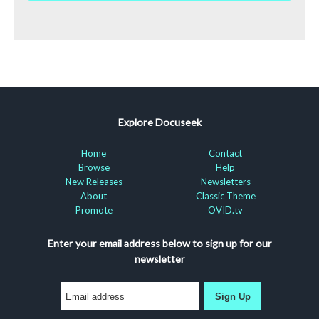
Explore Docuseek
Home
Contact
Browse
Help
New Releases
Newsletters
About
Classic Theme
Promote
OVID.tv
Enter your email address below to sign up for our
newsletter
Sign Up