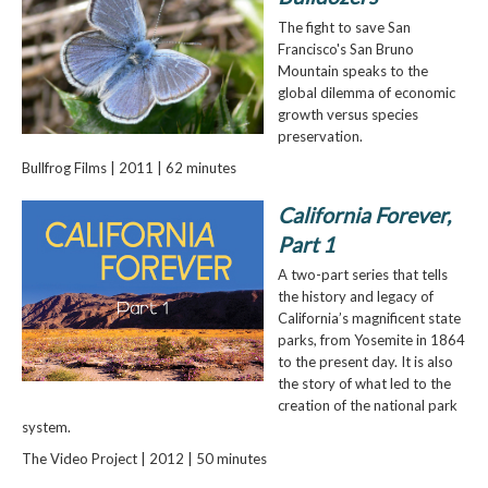
The fight to save San
Francisco's San Bruno
Mountain speaks to the
global dilemma of economic
growth versus species
preservation.
Bullfrog Films | 2011 | 62 minutes
California Forever,
Part 1
A two-part series that tells
the history and legacy of
California’s magnificent state
parks, from Yosemite in 1864
to the present day. It is also
the story of what led to the
creation of the national park
system.
The Video Project | 2012 | 50 minutes