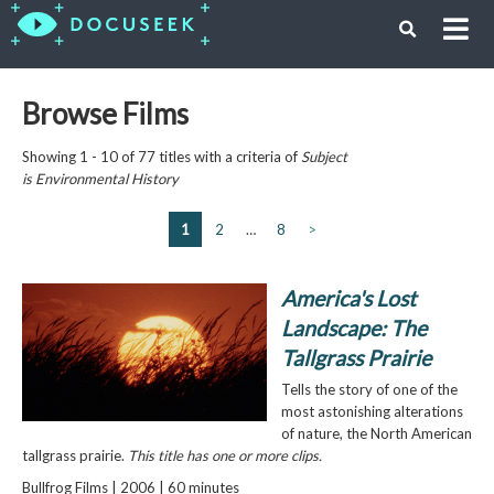
Browse Films
Showing 1 - 10 of 77 titles with a criteria of
Subject
is
Environmental History
1
2
…
8
>
America's Lost
Landscape: The
Tallgrass Prairie
Tells the story of one of the
most astonishing alterations
of nature, the North American
tallgrass prairie.
This title has one or more clips.
Bullfrog Films | 2006 | 60 minutes