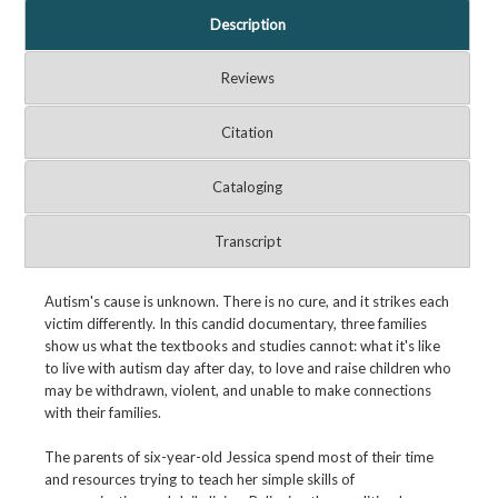
Description
Reviews
Citation
Cataloging
Transcript
Autism's cause is unknown. There is no cure, and it strikes each
victim differently. In this candid documentary, three families
show us what the textbooks and studies cannot: what it's like
to live with autism day after day, to love and raise children who
may be withdrawn, violent, and unable to make connections
with their families.
The parents of six-year-old Jessica spend most of their time
and resources trying to teach her simple skills of