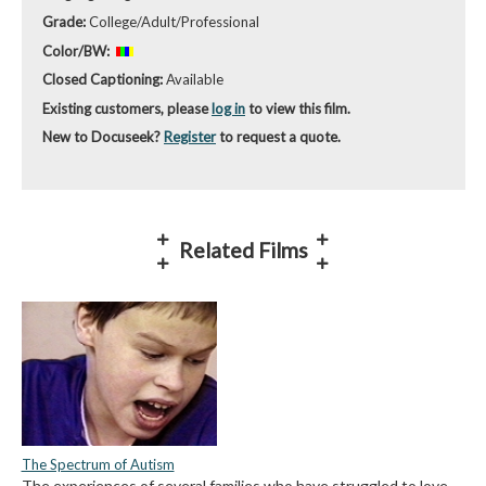
Grade:
College/Adult/Professional
Color/BW:
Closed Captioning:
Available
Existing customers, please
log in
to view this film.
New to Docuseek?
Register
to request a quote.
Related Films
The Spectrum of Autism
The experiences of several families who have struggled to love