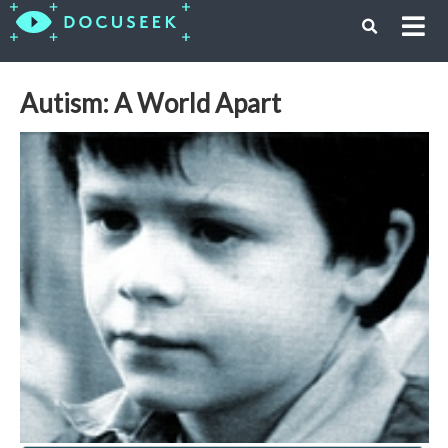
Autism: A World Apart