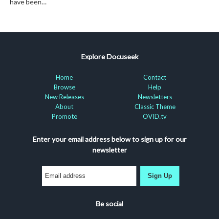
have been…
Explore Docuseek
Home
Contact
Browse
Help
New Releases
Newsletters
About
Classic Theme
Promote
OVID.tv
Enter your email address below to sign up for our
newsletter
Sign Up
Be social