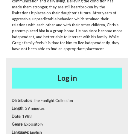
communication and daily living. Believing the condition has
made them stronger, they are still heartbroken by the
limitations it places on their daughter's future. After years of
aggressive, unpredictable behavior, which strained their
relations with each other and with their other children, Chris's
parents placed him in a group home. He has since become more
independent, and better able to interact with his family. While
Greg's family feels it is time for him to live independently, they
have not been able to find an appropriate placement.
Log in
Distributor:
The Fanlight Collection
Length:
29 minutes
Date:
1988
Genre:
Expository
Language:
English