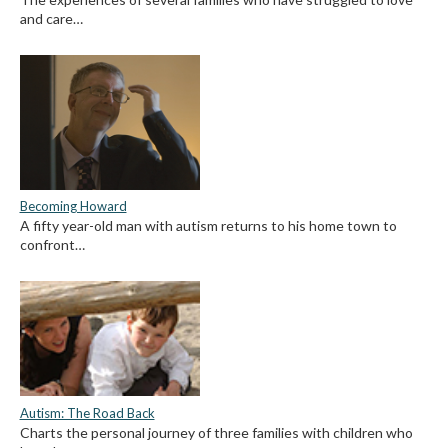
and care…
Becoming Howard
A fifty year-old man with autism returns to his home town to
confront…
Autism: The Road Back
Charts the personal journey of three families with children who