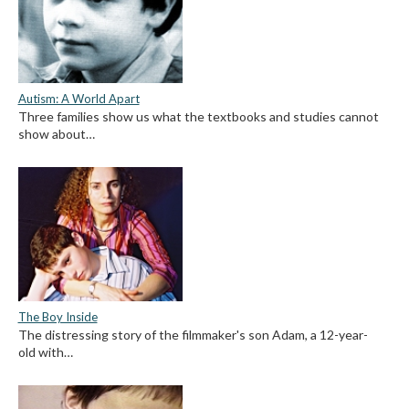
Autism: A World Apart
Three families show us what the textbooks and studies cannot
show about…
The Boy Inside
The distressing story of the filmmaker's son Adam, a 12-year-
old with…