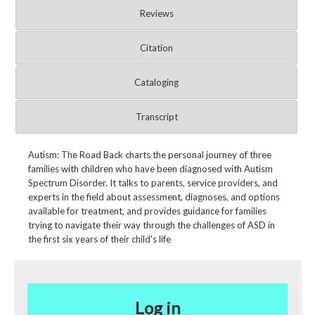
Reviews
Citation
Cataloging
Transcript
Autism: The Road Back charts the personal journey of three
families with children who have been diagnosed with Autism
Spectrum Disorder. It talks to parents, service providers, and
experts in the field about assessment, diagnoses, and options
available for treatment, and provides guidance for families
trying to navigate their way through the challenges of ASD in
the first six years of their child's life
Log in