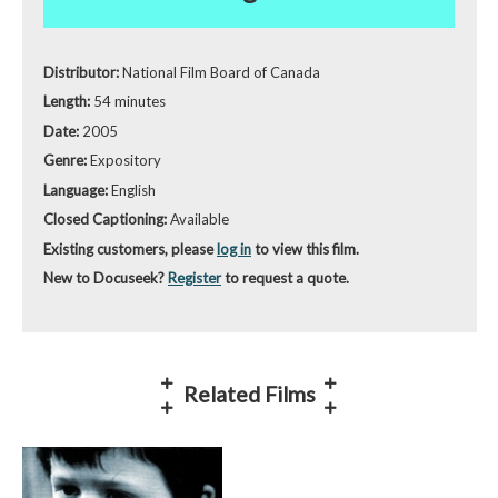
Distributor:
National Film Board of Canada
Length:
54 minutes
Date:
2005
Genre:
Expository
Language:
English
Closed Captioning:
Available
Existing customers, please
log in
to view this film.
New to Docuseek?
Register
to request a quote.
Related Films