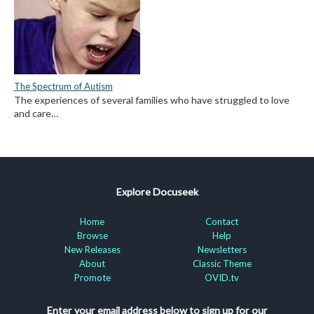
The Spectrum of Autism
The experiences of several families who have struggled to love
and care…
Explore Docuseek
Home
Contact
Browse
Help
New Releases
Newsletters
About
Classic Theme
Promote
OVID.tv
Enter your email address below to sign up for our