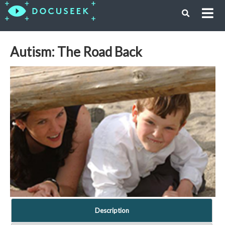
Autism: The Road Back
Description