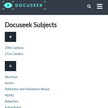
Docuseek Subjects
#
20th Century
21st Century
A
Abortion
Actors
Addiction and Substance Abuse
ADHD
Adoption
Advertising