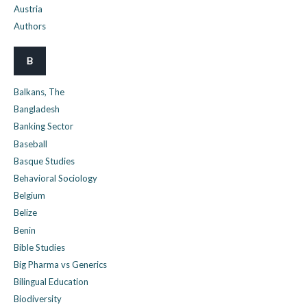
Austria
Authors
B
Balkans, The
Bangladesh
Banking Sector
Baseball
Basque Studies
Behavioral Sociology
Belgium
Belize
Benin
Bible Studies
Big Pharma vs Generics
Bilingual Education
Biodiversity