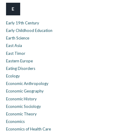
E
Early 19th Century
Early Childhood Education
Earth Science
East Asia
East Timor
Eastern Europe
Eating Disorders
Ecology
Economic Anthropology
Economic Geography
Economic History
Economic Sociology
Economic Theory
Economics
Economics of Health Care