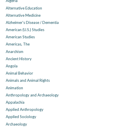
Algeria
Alternative Education
Alternative Medicine
Alzheimer's Disease / Dementia
American (U.S.) Studies
American Studies
Americas, The
Anarchism
Ancient History
Angola
Animal Behavior
Animals and Animal Rights
Animation
Anthropology and Archaeology
Appalachia
Applied Anthropology
Applied Sociology
Archaeology