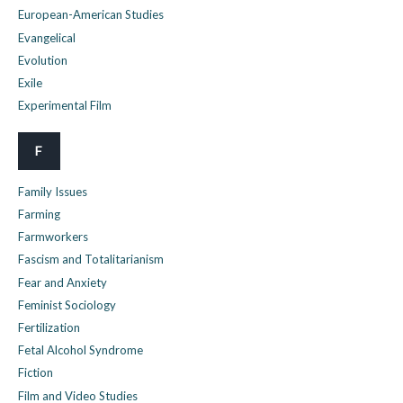
European-American Studies
Evangelical
Evolution
Exile
Experimental Film
F
Family Issues
Farming
Farmworkers
Fascism and Totalitarianism
Fear and Anxiety
Feminist Sociology
Fertilization
Fetal Alcohol Syndrome
Fiction
Film and Video Studies