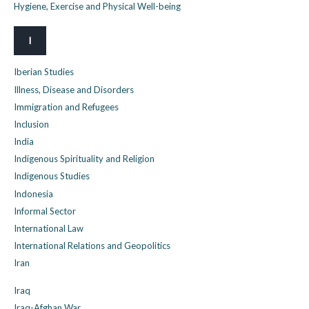
Hygiene, Exercise and Physical Well-being
I
Iberian Studies
Illness, Disease and Disorders
Immigration and Refugees
Inclusion
India
Indigenous Spirituality and Religion
Indigenous Studies
Indonesia
Informal Sector
International Law
International Relations and Geopolitics
Iran
Iraq
Iraq-Afghan War