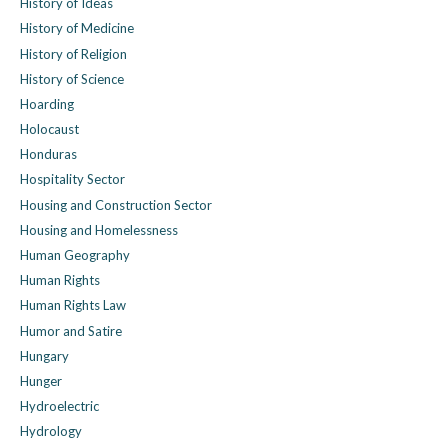
History of Ideas
History of Medicine
History of Religion
History of Science
Hoarding
Holocaust
Honduras
Hospitality Sector
Housing and Construction Sector
Housing and Homelessness
Human Geography
Human Rights
Human Rights Law
Humor and Satire
Hungary
Hunger
Hydroelectric
Hydrology