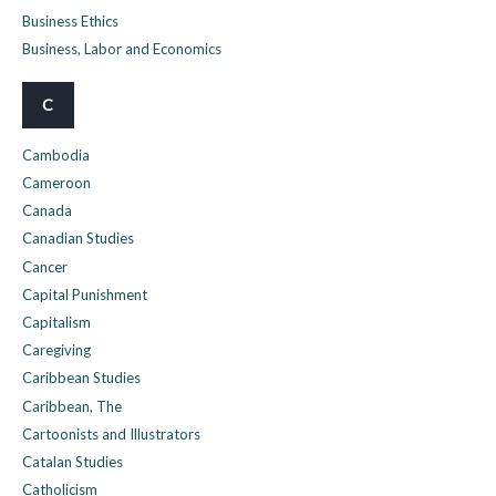
Business Ethics
Business, Labor and Economics
C
Cambodia
Cameroon
Canada
Canadian Studies
Cancer
Capital Punishment
Capitalism
Caregiving
Caribbean Studies
Caribbean, The
Cartoonists and Illustrators
Catalan Studies
Catholicism