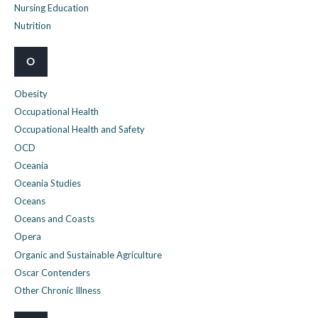
Nursing Education
Nutrition
O
Obesity
Occupational Health
Occupational Health and Safety
OCD
Oceania
Oceania Studies
Oceans
Oceans and Coasts
Opera
Organic and Sustainable Agriculture
Oscar Contenders
Other Chronic Illness