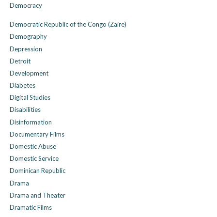
Democracy
Democratic Republic of the Congo (Zaire)
Demography
Depression
Detroit
Development
Diabetes
Digital Studies
Disabilities
Disinformation
Documentary Films
Domestic Abuse
Domestic Service
Dominican Republic
Drama
Drama and Theater
Dramatic Films