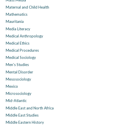
Maternal and Child Health
Mathematics
Mauritania
Media Literacy
Medical Anthropology
Medical Ethics
Medical Procedures
Medical Sociology
Men's Studies
Mental Disorder
Mesosociology
Mexico
Microsociology
Mid-Atlantic
Middle East and North Africa
Middle East Studies
Middle Eastern History