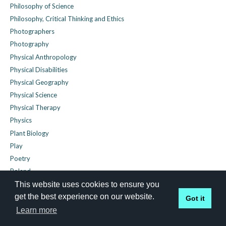
Philosophy of Science
Philosophy, Critical Thinking and Ethics
Photographers
Photography
Physical Anthropology
Physical Disabilities
Physical Geography
Physical Science
Physical Therapy
Physics
Plant Biology
Play
Poetry
Poland
Police Abuse
This website uses cookies to ensure you
get the best experience on our website.
Political Economy
Got it
Political Geography
Learn more
Political History