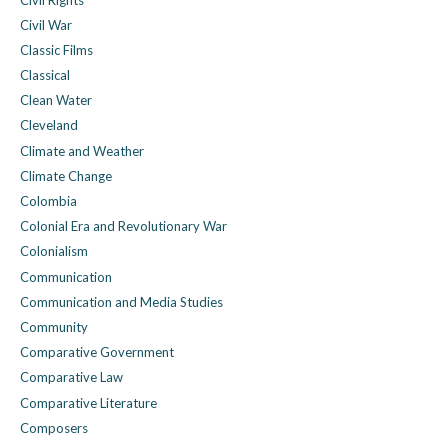
Civil War
Classic Films
Classical
Clean Water
Cleveland
Climate and Weather
Climate Change
Colombia
Colonial Era and Revolutionary War
Colonialism
Communication
Communication and Media Studies
Community
Comparative Government
Comparative Law
Comparative Literature
Composers