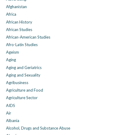
Afghanistan
Africa
African History
African Studies
African-American Studies
Afro-Latin Studies
Ageism
Aging
Aging and Geriatrics
Aging and Sexuality
Agribusiness
Agriculture and Food
Agriculture Sector
AIDS
Air
Albania
Alcohol, Drugs and Substance Abuse