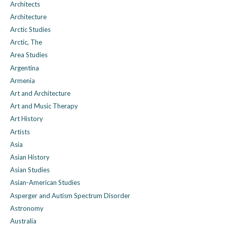
Architects
Architecture
Arctic Studies
Arctic, The
Area Studies
Argentina
Armenia
Art and Architecture
Art and Music Therapy
Art History
Artists
Asia
Asian History
Asian Studies
Asian-American Studies
Asperger and Autism Spectrum Disorder
Astronomy
Australia