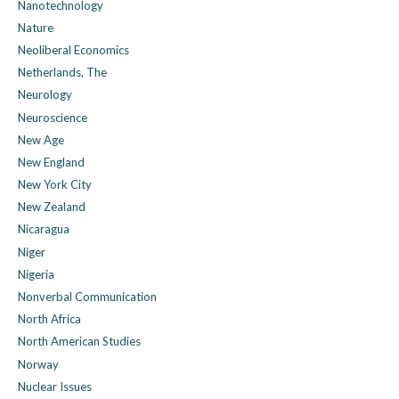
Nanotechnology
Nature
Neoliberal Economics
Netherlands, The
Neurology
Neuroscience
New Age
New England
New York City
New Zealand
Nicaragua
Niger
Nigeria
Nonverbal Communication
North Africa
North American Studies
Norway
Nuclear Issues