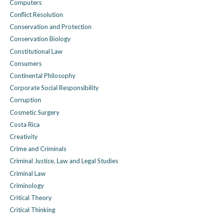
Computers
Conflict Resolution
Conservation and Protection
Conservation Biology
Constitutional Law
Consumers
Continental Philosophy
Corporate Social Responsibility
Corruption
Cosmetic Surgery
Costa Rica
Creativity
Crime and Criminals
Criminal Justice, Law and Legal Studies
Criminal Law
Criminology
Critical Theory
Critical Thinking