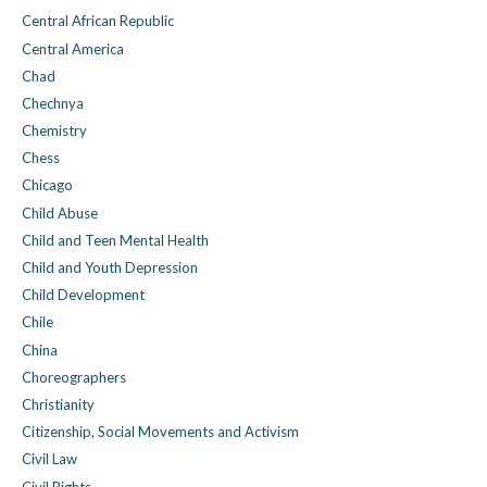
Central African Republic
Central America
Chad
Chechnya
Chemistry
Chess
Chicago
Child Abuse
Child and Teen Mental Health
Child and Youth Depression
Child Development
Chile
China
Choreographers
Christianity
Citizenship, Social Movements and Activism
Civil Law
Civil Rights