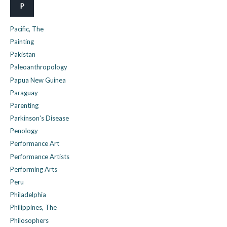
P
Pacific, The
Painting
Pakistan
Paleoanthropology
Papua New Guinea
Paraguay
Parenting
Parkinson's Disease
Penology
Performance Art
Performance Artists
Performing Arts
Peru
Philadelphia
Philippines, The
Philosophers