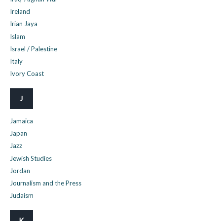
Ireland
Irian Jaya
Islam
Israel / Palestine
Italy
Ivory Coast
J
Jamaica
Japan
Jazz
Jewish Studies
Jordan
Journalism and the Press
Judaism
K