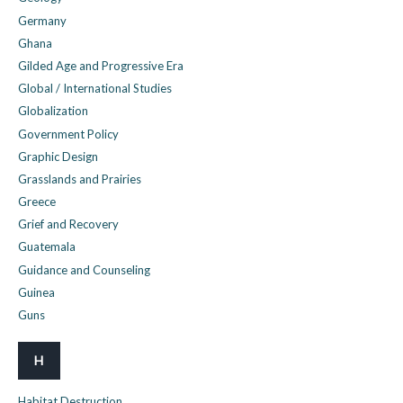
Germany
Ghana
Gilded Age and Progressive Era
Global / International Studies
Globalization
Government Policy
Graphic Design
Grasslands and Prairies
Greece
Grief and Recovery
Guatemala
Guidance and Counseling
Guinea
Guns
H
Habitat Destruction