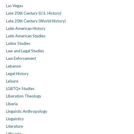
Las Vegas
Late 20th Century (U.S. History)
Late 20th Century (World History)
Latin American History
Latin American Studies
Latinx Studies
Law and Legal Studies
Law Enforcement
Lebanon
Legal History
Leisure
LGBTQ+ Studies
Liberation Theology
Liberia
Linguistic Anthropology
Linguistics
Literature
Lithuania