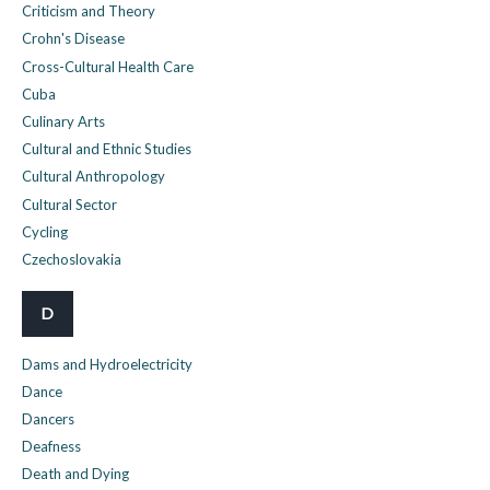
Criticism and Theory
Crohn's Disease
Cross-Cultural Health Care
Cuba
Culinary Arts
Cultural and Ethnic Studies
Cultural Anthropology
Cultural Sector
Cycling
Czechoslovakia
D
Dams and Hydroelectricity
Dance
Dancers
Deafness
Death and Dying