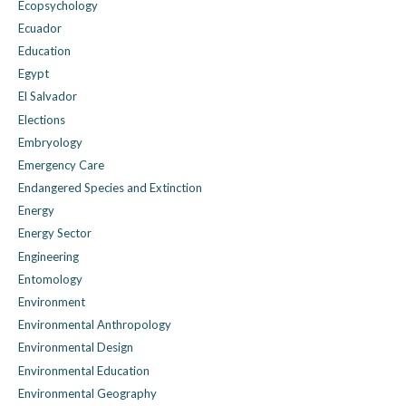
Ecopsychology
Ecuador
Education
Egypt
El Salvador
Elections
Embryology
Emergency Care
Endangered Species and Extinction
Energy
Energy Sector
Engineering
Entomology
Environment
Environmental Anthropology
Environmental Design
Environmental Education
Environmental Geography