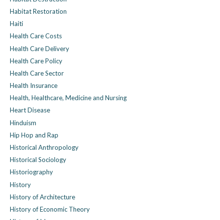
Habitat Restoration
Haiti
Health Care Costs
Health Care Delivery
Health Care Policy
Health Care Sector
Health Insurance
Health, Healthcare, Medicine and Nursing
Heart Disease
Hinduism
Hip Hop and Rap
Historical Anthropology
Historical Sociology
Historiography
History
History of Architecture
History of Economic Theory