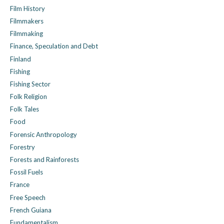
Film History
Filmmakers
Filmmaking
Finance, Speculation and Debt
Finland
Fishing
Fishing Sector
Folk Religion
Folk Tales
Food
Forensic Anthropology
Forestry
Forests and Rainforests
Fossil Fuels
France
Free Speech
French Guiana
Fundamentalism