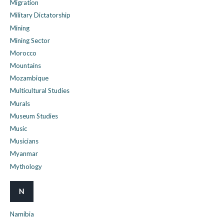
Migration
Military Dictatorship
Mining
Mining Sector
Morocco
Mountains
Mozambique
Multicultural Studies
Murals
Museum Studies
Music
Musicians
Myanmar
Mythology
N
Namibia