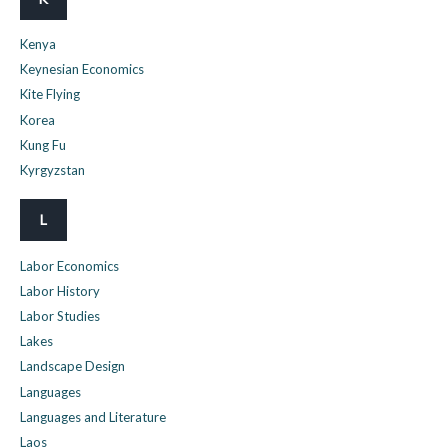
Kenya
Keynesian Economics
Kite Flying
Korea
Kung Fu
Kyrgyzstan
L
Labor Economics
Labor History
Labor Studies
Lakes
Landscape Design
Languages
Languages and Literature
Laos