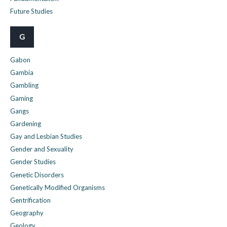
Future Studies
G
Gabon
Gambia
Gambling
Gaming
Gangs
Gardening
Gay and Lesbian Studies
Gender and Sexuality
Gender Studies
Genetic Disorders
Genetically Modified Organisms
Gentrification
Geography
Geology