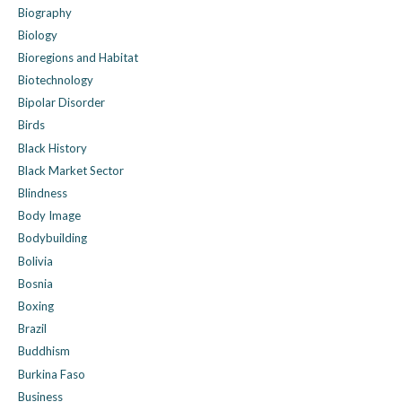
Biography
Biology
Bioregions and Habitat
Biotechnology
Bipolar Disorder
Birds
Black History
Black Market Sector
Blindness
Body Image
Bodybuilding
Bolivia
Bosnia
Boxing
Brazil
Buddhism
Burkina Faso
Business