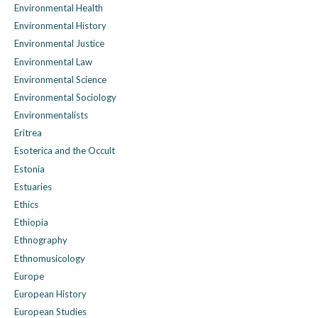
Environmental Health
Environmental History
Environmental Justice
Environmental Law
Environmental Science
Environmental Sociology
Environmentalists
Eritrea
Esoterica and the Occult
Estonia
Estuaries
Ethics
Ethiopia
Ethnography
Ethnomusicology
Europe
European History
European Studies