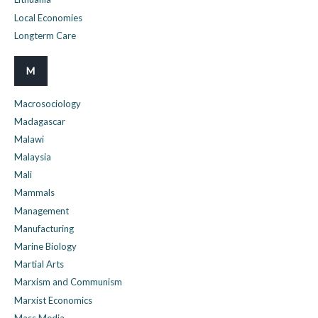
Local Economies
Longterm Care
M
Macrosociology
Madagascar
Malawi
Malaysia
Mali
Mammals
Management
Manufacturing
Marine Biology
Martial Arts
Marxism and Communism
Marxist Economics
Mass Media