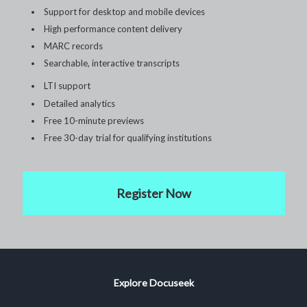
Support for desktop and mobile devices
High performance content delivery
MARC records
Searchable, interactive transcripts
LTI support
Detailed analytics
Free 10-minute previews
Free 30-day trial for qualifying institutions
Register Now
Explore Docuseek