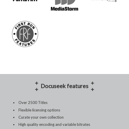
Docuseek features
Over 2500 Titles
Flexible licensing options
Curate your own collection
High quality encoding and variable bitrates