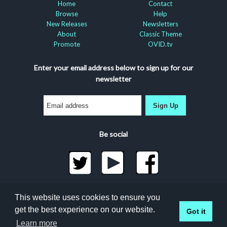
Home
Contact
Browse
Help
New Releases
Newsletters
About
Classic Theme
Promote
OVID.tv
Enter your email address below to sign up for our
newsletter
Sign Up
Be social
©2026 Docuseek, LLC
This website uses cookies to ensure you
All rights reserved |
Privacy Statement
|
Accessibility
get the best experience on our website.
Got it
Statement
Learn more
Docuseek Build 3.0.066-a-3.1.13-8.2.32-e