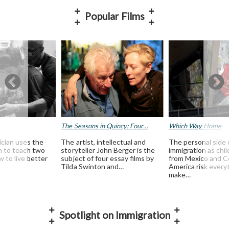
Popular Films
The Seasons in Quincy: Four…
Which Way Home
ician uses the
The artist, intellectual and
The personal side 
th to teach two
storyteller John Berger is the
immigration as chil
 to live better
subject of four essay films by
from Mexico and C
Tilda Swinton and…
America risk every
make…
Spotlight on Immigration