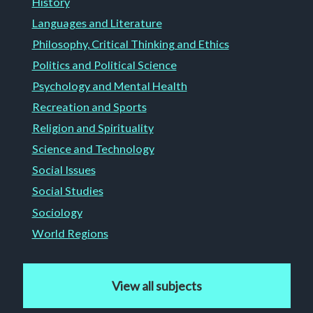
History
Languages and Literature
Philosophy, Critical Thinking and Ethics
Politics and Political Science
Psychology and Mental Health
Recreation and Sports
Religion and Spirituality
Science and Technology
Social Issues
Social Studies
Sociology
World Regions
View all subjects