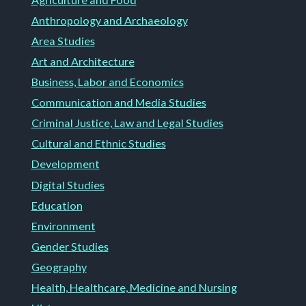
Anthropology and Archaeology
Area Studies
Art and Architecture
Business, Labor and Economics
Communication and Media Studies
Criminal Justice, Law and Legal Studies
Cultural and Ethnic Studies
Development
Digital Studies
Education
Environment
Gender Studies
Geography
Health, Healthcare, Medicine and Nursing