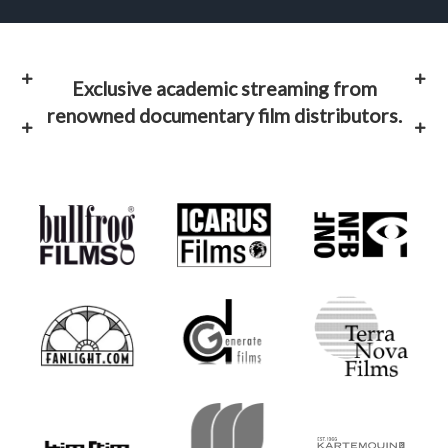
Exclusive academic streaming from
renowned documentary film distributors.