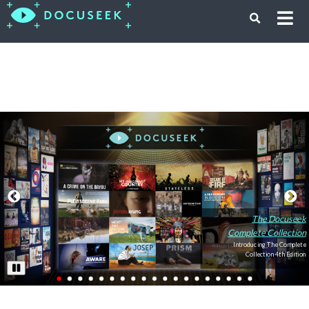
The Docuseek
Complete Collection
Introducing The Complete
Collection 4th Edition