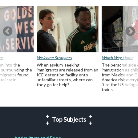
re
Welcome Strangers
Which Way Home
on into the
When asylum-seeking
The personal side 
 surrounding the
immigrants are released from an
immigration as chil
mmigrants found
ICE detention facility onto
from Mexico and C
railcar in
unfamiliar streets, where can
America risk every
.
they go for help?
it to the US riding 
trains.
Top Subjects
Agriculture and Food